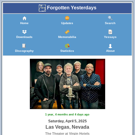
Forgotten Yesterdays
Home
Updates
Search
Downloads
Memorabilia
Yessays
Discography
Statistics
About
1 year, 4 months and 4 days ago
Saturday, April 5, 2025
Las Vegas, Nevada
The Theater at Virgin Hotels