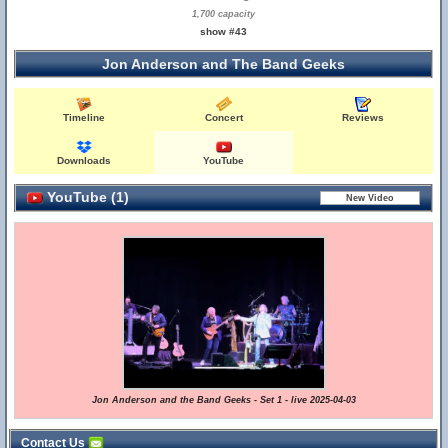
1,700 capacity
show #43
Jon Anderson and The Band Geeks
Timeline
Concert
Reviews
Downloads
YouTube
YouTube (1)
Jon Anderson and the Band Geeks - Set 1 - live 2025-04-03
Contact Us