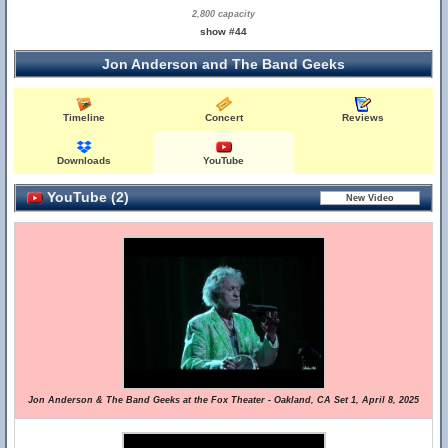
2,800 capacity
show #44
Jon Anderson and The Band Geeks
Timeline
Concert
Reviews
Downloads
YouTube
YouTube (2)
Jon Anderson & The Band Geeks at the Fox Theater - Oakland, CA Set 1, April 8, 2025