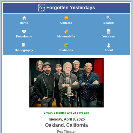
Forgotten Yesterdays
Home
Updates
Search
Downloads
Memorabilia
Yessays
Discography
Statistics
About
1 year, 3 months and 28 days ago
Tuesday, April 8, 2025
Oakland, California
Fox Theater