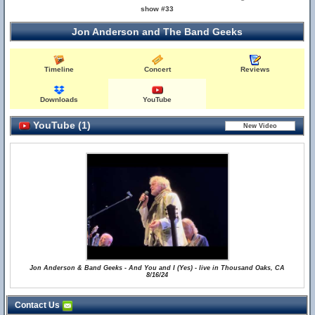
show #33
Jon Anderson and The Band Geeks
Timeline
Concert
Reviews
Downloads
YouTube
YouTube (1)
Jon Anderson & Band Geeks - And You and I (Yes) - live in Thousand Oaks, CA
8/16/24
Contact Us