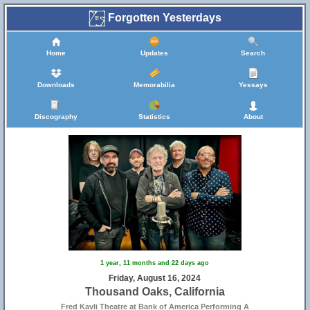
Forgotten Yesterdays
Home
Updates
Search
Downloads
Memorabilia
Yessays
Discography
Statistics
About
1 year, 11 months and 22 days ago
Friday, August 16, 2024
Thousand Oaks, California
Fred Kavli Theatre at Bank of America Performing A