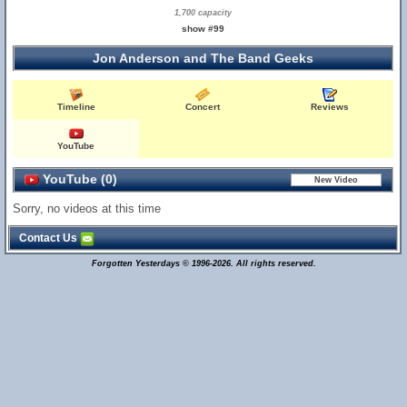
1,700 capacity
show #99
Jon Anderson and The Band Geeks
Timeline
Concert
Reviews
YouTube
YouTube (0)
Sorry, no videos at this time
Contact Us
Forgotten Yesterdays © 1996-2026. All rights reserved.