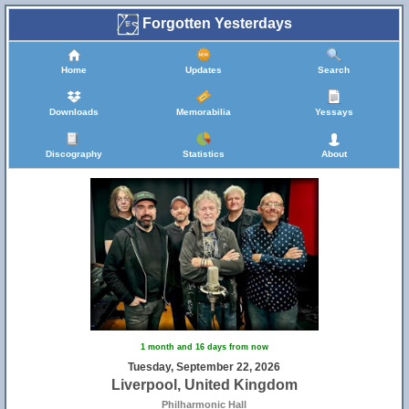
Forgotten Yesterdays
Home
Updates
Search
Downloads
Memorabilia
Yessays
Discography
Statistics
About
1 month and 16 days from now
Tuesday, September 22, 2026
Liverpool, United Kingdom
Philharmonic Hall