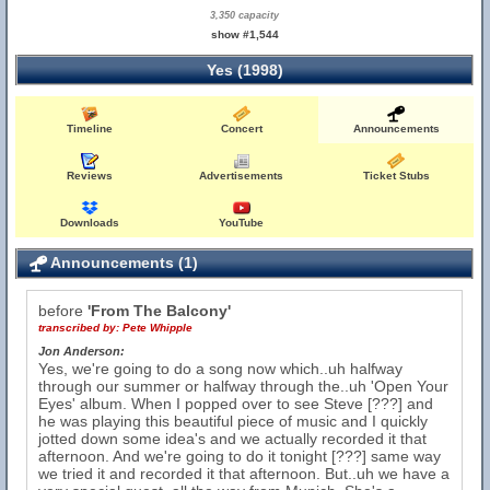
3,350 capacity
show #1,544
Yes (1998)
Timeline
Concert
Announcements
Reviews
Advertisements
Ticket Stubs
Downloads
YouTube
Announcements (1)
before
'From The Balcony'
transcribed by:
Pete Whipple
Jon Anderson:
Yes, we're going to do a song now which..uh halfway
through our summer or halfway through the..uh 'Open Your
Eyes' album. When I popped over to see Steve [???] and
he was playing this beautiful piece of music and I quickly
jotted down some idea's and we actually recorded it that
afternoon. And we're going to do it tonight [???] same way
we tried it and recorded it that afternoon. But..uh we have a