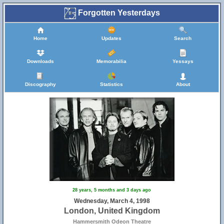
Forgotten Yesterdays
Home
Updates
Search
Downloads
Memorabilia
Yessays
Discography
Statistics
About
28 years, 5 months and 3 days ago
Wednesday, March 4, 1998
London, United Kingdom
Hammersmith Odeon Theatre