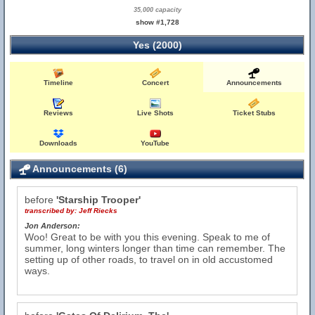
35,000 capacity
show #1,728
Yes (2000)
Timeline
Concert
Announcements
Reviews
Live Shots
Ticket Stubs
Downloads
YouTube
Announcements (6)
before
'Starship Trooper'
transcribed by:
Jeff Riecks
Jon Anderson:
Woo! Great to be with you this evening. Speak to me of
summer, long winters longer than time can remember. The
setting up of other roads, to travel on in old accustomed
ways.