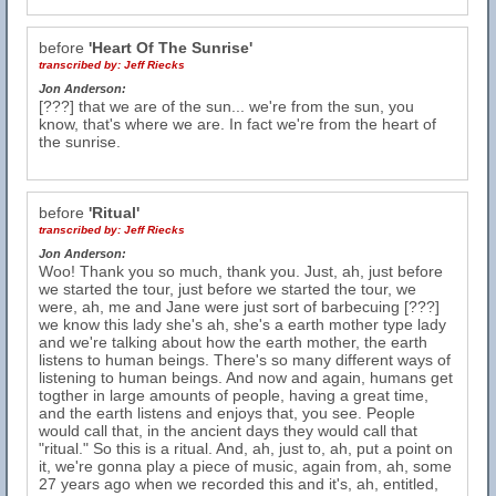
before
'Heart Of The Sunrise'
transcribed by:
Jeff Riecks
Jon Anderson:
[???] that we are of the sun... we're from the sun, you
know, that's where we are. In fact we're from the heart of
the sunrise.
before
'Ritual'
transcribed by:
Jeff Riecks
Jon Anderson:
Woo! Thank you so much, thank you. Just, ah, just before
we started the tour, just before we started the tour, we
were, ah, me and Jane were just sort of barbecuing [???]
we know this lady she's ah, she's a earth mother type lady
and we're talking about how the earth mother, the earth
listens to human beings. There's so many different ways of
listening to human beings. And now and again, humans get
togther in large amounts of people, having a great time,
and the earth listens and enjoys that, you see. People
would call that, in the ancient days they would call that
"ritual." So this is a ritual. And, ah, just to, ah, put a point on
it, we're gonna play a piece of music, again from, ah, some
27 years ago when we recorded this and it's, ah, entitled,