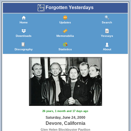
Forgotten Yesterdays
Home
Updates
Search
Downloads
Memorabilia
Yessays
Discography
Statistics
About
26 years, 1 month and 17 days ago
Saturday, June 24, 2000
Devore, California
Glen Helen Blockbuster Pavilion