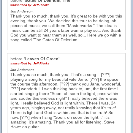
before
'Gates Of Delirium, The'
transcribed by:
Jeff Riecks
Jon Anderson:
Thank you so much, thank you. It's great to be with you this
evening, thank you. We decided this tour to be doing, ah,
pieces of music, we call them "Masterworks." The idea is
music can be still 24 years later wanna play so... And thank
God you want to hear them as well, so... Here we go with a
song called 'The Gates Of Delerium.'
before
'Leaves Of Green'
transcribed by:
Jeff Riecks
Jon Anderson:
Thank you so much, thank you. That's a song... [???]
playing a song for my beautiful wife Jane, [???] the space,
the course this afternoon, [???] thank you Jane, wonderful,
[???] wonderful. I was thinking back to, um, the first time I
started singing there "Soon, oh soon the light, pass within
and soothe this endless night" I really believed there was
light, I really believed God is light within. There I was, 24
years ago, singing away, not really knowing that it's true!
There is light and God is within and that is the truth! So
now, [???] when I sing "Soon, oh soon the light..." it's
amazing, it's amazing. Thank you all for listening. Steve
Howe on guitar.