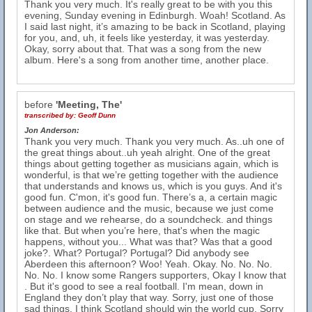
Thank you very much. It's really great to be with you this
evening, Sunday evening in Edinburgh. Woah! Scotland. As
I said last night, it’s amazing to be back in Scotland, playing
for you, and, uh, it feels like yesterday, it was yesterday.
Okay, sorry about that. That was a song from the new
album. Here's a song from another time, another place.
before
'Meeting, The'
transcribed by:
Geoff Dunn
Jon Anderson:
Thank you very much. Thank you very much. As..uh one of
the great things about..uh yeah alright. One of the great
things about getting together as musicians again, which is
wonderful, is that we’re getting together with the audience
that understands and knows us, which is you guys. And it's
good fun. C'mon, it's good fun. There’s a, a certain magic
between audience and the music, because we just come
on stage and we rehearse, do a soundcheck. and things
like that. But when you’re here, that's when the magic
happens, without you... What was that? Was that a good
joke?. What? Portugal? Portugal? Did anybody see
Aberdeen this afternoon? Woo! Yeah. Okay. No. No. No.
No. No. I know some Rangers supporters, Okay I know that
. But it's good to see a real football. I'm mean, down in
England they don’t play that way. Sorry, just one of those
sad things. I think Scotland should win the world cup. Sorry