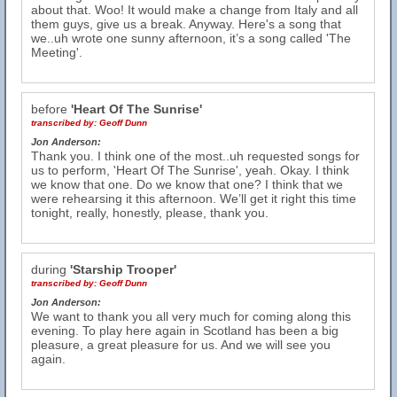
about that. Woo! It would make a change from Italy and all
them guys, give us a break. Anyway. Here's a song that
we..uh wrote one sunny afternoon, it’s a song called 'The
Meeting'.
before
'Heart Of The Sunrise'
transcribed by:
Geoff Dunn
Jon Anderson:
Thank you. I think one of the most..uh requested songs for
us to perform, 'Heart Of The Sunrise', yeah. Okay. I think
we know that one. Do we know that one? I think that we
were rehearsing it this afternoon. We’ll get it right this time
tonight, really, honestly, please, thank you.
during
'Starship Trooper'
transcribed by:
Geoff Dunn
Jon Anderson:
We want to thank you all very much for coming along this
evening. To play here again in Scotland has been a big
pleasure, a great pleasure for us. And we will see you
again.