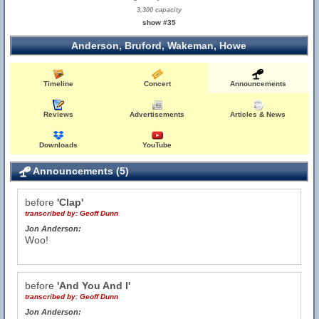
3,300 capacity
show #35
Anderson, Bruford, Wakeman, Howe
Timeline
Concert
Announcements
Reviews
Advertisements
Articles & News
Downloads
YouTube
Announcements (5)
before
'Clap'
transcribed by:
Geoff Dunn
Jon Anderson:
Woo!
before
'And You And I'
transcribed by:
Geoff Dunn
Jon Anderson: