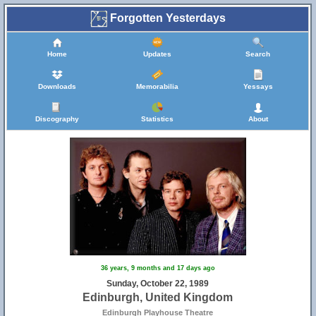
Forgotten Yesterdays
Home
Updates
Search
Downloads
Memorabilia
Yessays
Discography
Statistics
About
36 years, 9 months and 17 days ago
Sunday, October 22, 1989
Edinburgh, United Kingdom
Edinburgh Playhouse Theatre