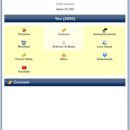
3,500 capacity
show #1,703
Yes (2000)
Timeline
Concert
Announcements
Reviews
Articles & News
Live Shots
Ticket Stubs
Other
Downloads
YouTube
Concert