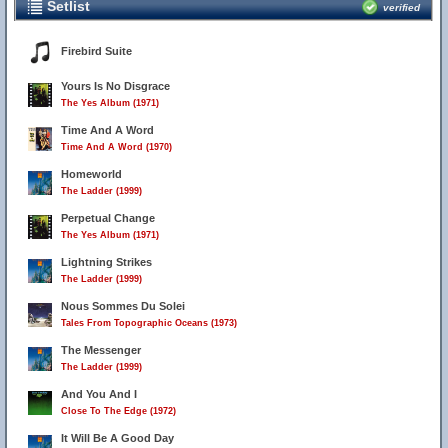
Setlist
verified
Firebird Suite
Yours Is No Disgrace
The Yes Album (1971)
Time And A Word
Time And A Word (1970)
Homeworld
The Ladder (1999)
Perpetual Change
The Yes Album (1971)
Lightning Strikes
The Ladder (1999)
Nous Sommes Du Solei
Tales From Topographic Oceans (1973)
The Messenger
The Ladder (1999)
And You And I
Close To The Edge (1972)
It Will Be A Good Day