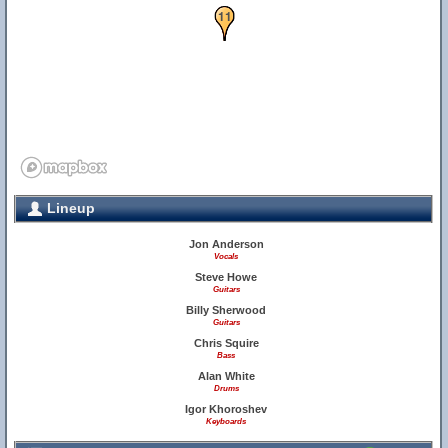
10
11
Lineup
Jon Anderson
Vocals
Steve Howe
Guitars
Billy Sherwood
Guitars
Chris Squire
Bass
Alan White
Drums
Igor Khoroshev
Keyboards