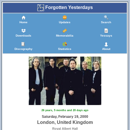
Forgotten Yesterdays
Home
Updates
Search
Downloads
Memorabilia
Yessays
Discography
Statistics
About
26 years, 5 months and 20 days ago
Saturday, February 19, 2000
London, United Kingdom
Royal Albert Hall