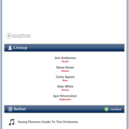
Lineup
Jon Anderson
Vocals
Steve Howe
Guitars
Chris Squire
Bass
Alan White
Drums
Igor Khoroshev
Keyboards
Setlist
verified
Young Persons Guide To The Orchestra