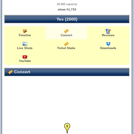
20,000 capacity
show #1,733
Yes (2000)
Timeline
Concert
Reviews
Live Shots
Ticket Stubs
Downloads
YouTube
Concert
9