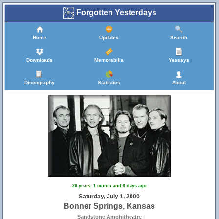
Forgotten Yesterdays
Home
Updates
Search
Downloads
Memorabilia
Yessays
Discography
Statistics
About
26 years, 1 month and 9 days ago
Saturday, July 1, 2000
Bonner Springs, Kansas
Sandstone Amphitheatre