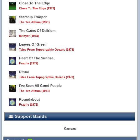
Close To The Edge
Close To The Edge (1972)
Starship Trooper
The Yes Album (1971)
The Gates Of Delirium
Relayer (1974)
Leaves Of Green
Tales From Topographic Oceans (1973)
Heart Of The Sunrise
Fragile (1972)
Ritual
Tales From Topographic Oceans (1973)
I've Seen All Good People
The Yes Album (1971)
Roundabout
Fragile (1972)
Support Bands
Kansas