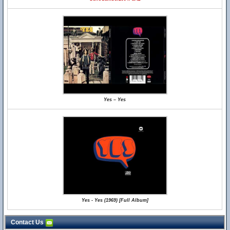
Yes – Yes
Yes - Yes (1969) [Full Album]
Contact Us