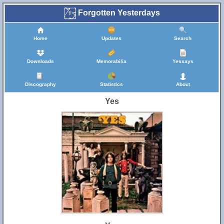
Forgotten Yesterdays
Home
Updates
Search
Downloads
Memorabilia
Yessays
Discography
Statistics
About
Yes