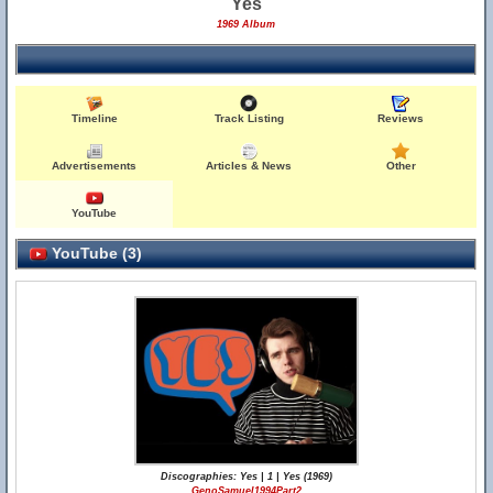
Yes
1969 Album
Timeline
Track Listing
Reviews
Advertisements
Articles & News
Other
YouTube
YouTube (3)
Discographies: Yes | 1 | Yes (1969)
GenoSamuel1994Part2