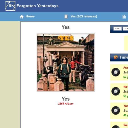
Forgotten Yesterdays
Home
Yes (103 releases)
Yes
Time
Fri
1st
57 
We
1st
56 
Yes
1969 Album
Tue
So
46 
We