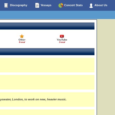
Discography
Yessays
Concert Stats
About Us
Other
YouTube
6 total
3 total
yswater, London, to work on new, heavier music.