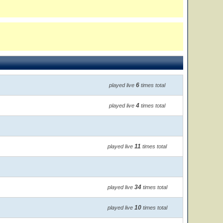
6
played live
times total
4
played live
times total
11
played live
times total
34
played live
times total
10
played live
times total