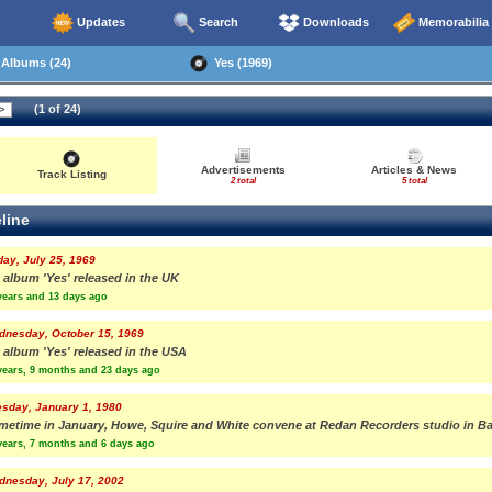
Updates
Search
Downloads
Memorabilia
Albums (24)
Yes (1969)
(1 of 24)
Advertisements
Articles & News
Track Listing
2 total
5 total
line
day, July 25, 1969
 album 'Yes' released in the UK
years and 13 days ago
dnesday, October 15, 1969
 album 'Yes' released in the USA
years, 9 months and 23 days ago
sday, January 1, 1980
metime in January, Howe, Squire and White convene at Redan Recorders studio in Ba
years, 7 months and 6 days ago
dnesday, July 17, 2002