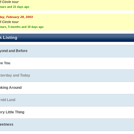
l Circle tour
years and 21 days ago
day, February 28, 2003
l Circle tour
years, 5 months and 10 days ago
k Listing
yond and Before
ee You
sterday and Today
oking Around
rold Land
ry Little Thing
eetness