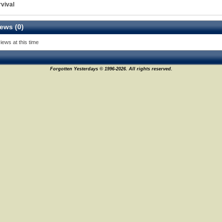
vival
ews (0)
iews at this time
Forgotten Yesterdays © 1996-2026. All rights reserved.