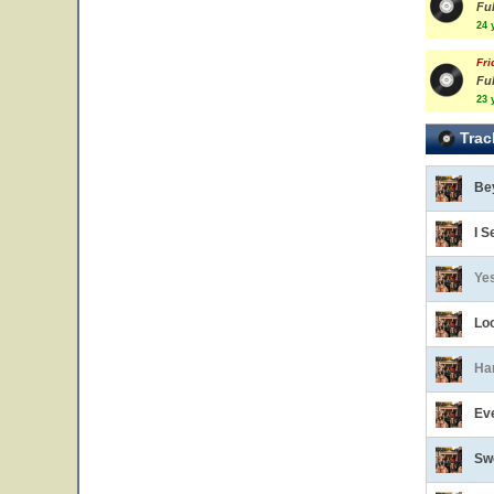
Ful
24 
Fri
Ful
23 
Trac
Be
I S
Ye
Lo
Ha
Eve
Sw