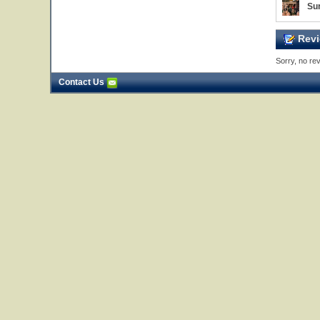
Sur
Revi
Sorry, no rev
Contact Us