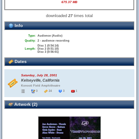
675.37 MB
downloaded
times total
27
Info
Type:
Audience (Audio)
Quality:
2 - audience recording
Disc 1 (0:54:14)
Length:
Disc 2 (0:51:10)
Disc 3 (0:56:01)
Dates
Saturday, July 28, 2001
Kelseyville, California
Konocti Field Amphitheatre
3
24
3
1
Artwork (2)