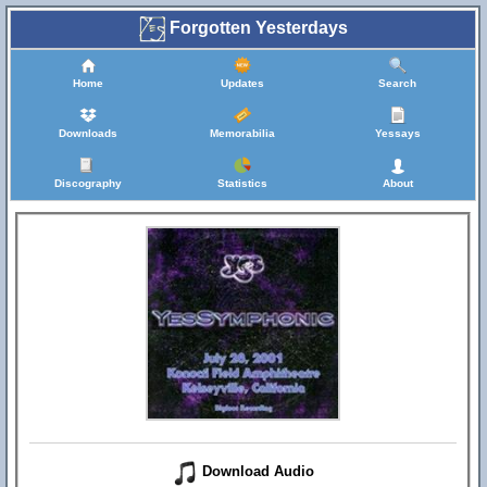
Forgotten Yesterdays
Home
Updates
Search
Downloads
Memorabilia
Yessays
Discography
Statistics
About
Download Audio