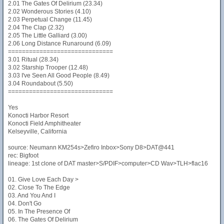
2.01 The Gates Of Delirium (23.34)
2.02 Wonderous Stories (4.10)
2.03 Perpetual Change (11.45)
2.04 The Clap (2.32)
2.05 The Little Galliard (3.00)
2.06 Long Distance Runaround (6.09)
==============================
3.01 Ritual (28.34)
3.02 Starship Trooper (12.48)
3.03 I've Seen All Good People (8.49)
3.04 Roundabout (5.50)
==============================
Yes
Konocti Harbor Resort
Konocti Field Amphitheater
Kelseyville, California
source: Neumann KM254s>Zefiro Inbox>Sony D8>DAT@441
rec: Bigfoot
lineage: 1st clone of DAT master>S/PDIF>computer>CD Wav>TLH>flac16
01. Give Love Each Day >
02. Close To The Edge
03. And You And I
04. Don't Go
05. In The Presence Of
06. The Gates Of Delirium