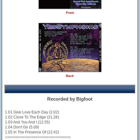
Front
Back
Recorded by Bigfoot
1.01 Give Love Each Day (2.02)
1.02 Close To The Edge (21.26)
1.03 And You And I (12.55)
1.04 Don't Go (5.09)
1.05 In The Presence Of (12.42)
==============================