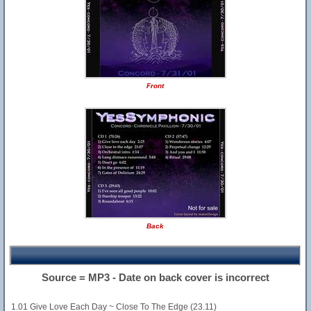
Front
Back
Source = MP3 - Date on back cover is incorrect
1.01 Give Love Each Day ~ Close To The Edge (23.11)