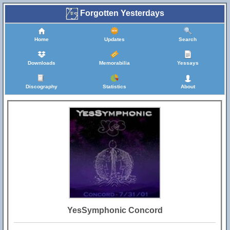
Forgotten Yesterdays
Home
Updates
Search
Downloads
Memorabilia
Yessays
Discography
Statistics
About
YesSymphonic Concord