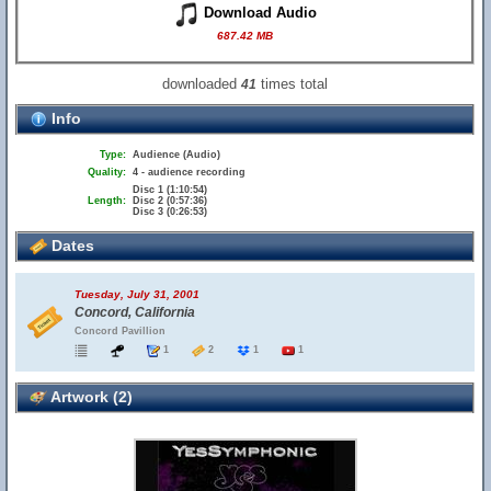
Download Audio
687.42 MB
downloaded
times total
41
Info
Type:
Audience (Audio)
Quality:
4 - audience recording
Disc 1 (1:10:54)
Length:
Disc 2 (0:57:36)
Disc 3 (0:26:53)
Dates
Tuesday, July 31, 2001
Concord, California
Concord Pavillion
1
2
1
1
Artwork (2)