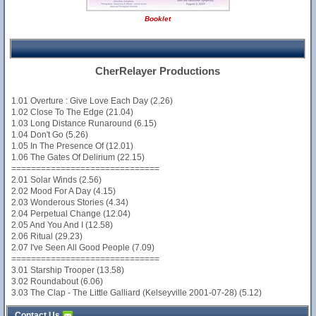
Booklet
CherRelayer Productions
1.01 Overture : Give Love Each Day (2.26)
1.02 Close To The Edge (21.04)
1.03 Long Distance Runaround (6.15)
1.04 Don't Go (5.26)
1.05 In The Presence Of (12.01)
1.06 The Gates Of Delirium (22.15)
==============================
2.01 Solar Winds (2.56)
2.02 Mood For A Day (4.15)
2.03 Wonderous Stories (4.34)
2.04 Perpetual Change (12.04)
2.05 And You And I (12.58)
2.06 Ritual (29.23)
2.07 I've Seen All Good People (7.09)
==============================
3.01 Starship Trooper (13.58)
3.02 Roundabout (6.06)
3.03 The Clap - The Little Galliard (Kelseyville 2001-07-28) (5.12)
Contact Us