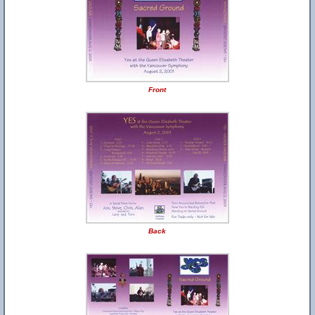
Front
Back