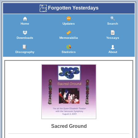
Forgotten Yesterdays
Home
Updates
Search
Downloads
Memorabilia
Yessays
Discography
Statistics
About
Sacred Ground