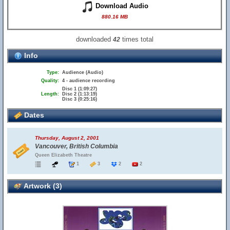
Download Audio
880.16 MB
downloaded
times total
42
Info
Type:
Audience (Audio)
Quality:
4 - audience recording
Disc 1 (1:09:27)
Length:
Disc 2 (1:13:19)
Disc 3 (0:25:16)
Dates
Thursday, August 2, 2001
Vancouver, British Columbia
Queen Elizabeth Theatre
1
3
2
2
Artwork (3)