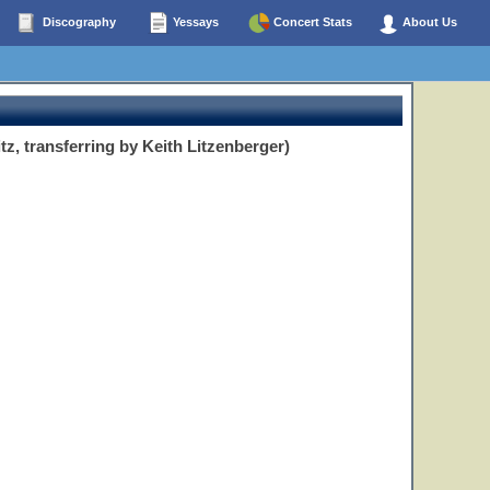
Discography
Yessays
Concert Stats
About Us
tz, transferring by Keith Litzenberger)