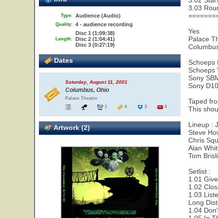
3.02 Star
3.03 Rou
=======
Audience (Audio)
Type:
4 - audience recording
Quality:
Yes
Disc 1 (1:09:38)
Palace T
Disc 2 (1:04:41)
Length:
Disc 3 (0:27:19)
Columbus
Dates
Schoeps
Schoeps
Sony SB
Saturday, August 11, 2001
Sony D10
Columbus, Ohio
Palace Theatre
Taped fr
1
4
3
4
This shoul
Lineup : 
Artwork (2)
Steve Ho
Chris Squ
Alan Whi
Tom Brisl
Setlist :
1.01 Give
1.02 Clos
1.03 List
Long Dis
1.04 Don'