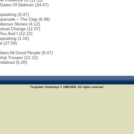
he Presence Of (11.11)
Gates Of Delirium (24.07)
speaking (0.47)
querade ~ The Clap (6.58)
erous Stories (4.12)
etual Change (11.07)
You And I (12.22)
speaking (1.16)
al (27.59)
 Seen All Good People (8.47)
ship Trooper (12.12)
ndabout (6.20)
Forgotten Yesterdays © 1996-2026. All rights reserved.