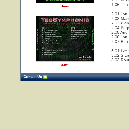
1.05 In T
1.06 The 
Front
2.01 Jon 
2.02 Mas
2.03 Wond
2.04 Perp
2.05 And 
2.06 Jon 
2.07 Ritu
3.01 I've
3.02 Star
3.03 Rou
Back
Contact Us