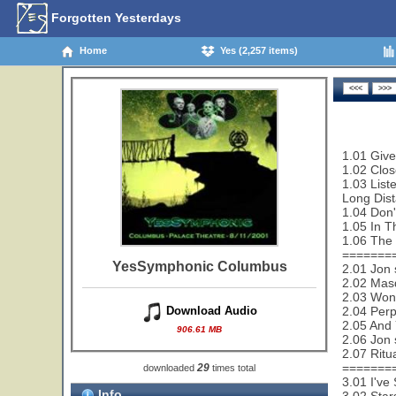
Forgotten Yesterdays
Home
Yes (2,257 items)
1.01 Give
1.02 Clos
1.03 List
Long Dis
1.04 Don'
1.05 In T
1.06 The 
=======
YesSymphonic Columbus
2.01 Jon 
2.02 Mas
2.03 Wond
2.04 Perp
Download Audio
2.05 And 
906.61 MB
2.06 Jon 
2.07 Ritu
=======
29
downloaded
times total
3.01 I've
Info