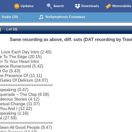
Updates
Search
Downloads
Memorabilia
Audio (10)
YesSymphonic Columbus
( of 10)
Same recording as above, diff. cuts (DAT recording by Travi
 Love Each Day Intro (2.40)
e To The Edge (20.15)
en To Your Heart Intro
tance Runaround (5.42)
t Go (5.43)
he Presence Of (11.11)
Gates Of Delirium (24.07)
=======================
speaking (0.47)
querade ~ The Clap (6.58)
erous Stories (4.12)
etual Change (11.07)
You And I (12.22)
speaking (1.16)
al (27.59)
=======================
 Seen All Good People (8.47)