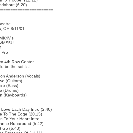
ship Trooper (12.12)
ndabout (6.20)
=======================
heatre
, OH 8/11/01
 MK4V's
 VMS5U
M
 Pro
om 4th Row Center
d be the set list
Jon Anderson (Vocals)
we (Guitars)
ire (Bass)
te (Drums)
in (Keyboards)
 Love Each Day Intro (2.40)
e To The Edge (20.15)
en To Your Heart Intro
tance Runaround (5.42)
t Go (5.43)