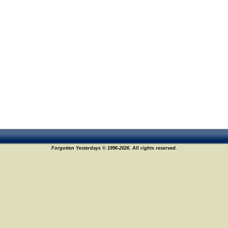
Forgotten Yesterdays © 1996-2026. All rights reserved.