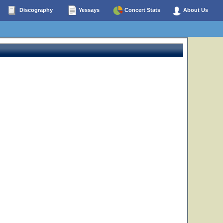
Discography
Yessays
Concert Stats
About Us