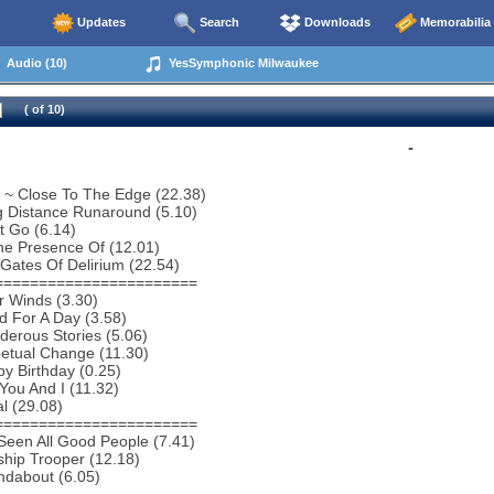
Updates
Search
Downloads
Memorabilia
Audio (10)
YesSymphonic Milwaukee
( of 10)
-
o ~ Close To The Edge (22.38)
g Distance Runaround (5.10)
t Go (6.14)
he Presence Of (12.01)
Gates Of Delirium (22.54)
=======================
r Winds (3.30)
 For A Day (3.58)
erous Stories (5.06)
etual Change (11.30)
y Birthday (0.25)
You And I (11.32)
al (29.08)
=======================
 Seen All Good People (7.41)
ship Trooper (12.18)
ndabout (6.05)