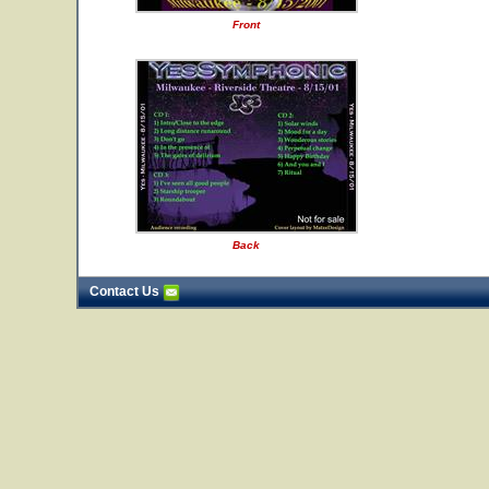
Front
Back
Contact Us