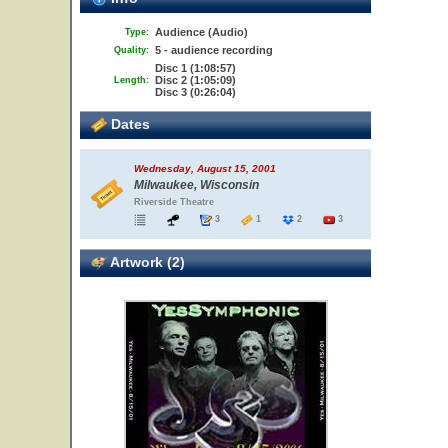
Audience (Audio)
Type:
5 - audience recording
Quality:
Disc 1 (1:08:57)
Disc 2 (1:05:09)
Length:
Disc 3 (0:26:04)
Dates
Wednesday, August 15, 2001
Milwaukee, Wisconsin
Riverside Theatre
3
1
2
3
Artwork (2)