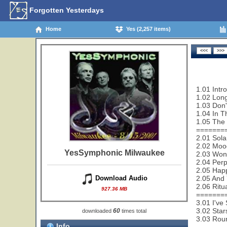
Forgotten Yesterdays
Home
Yes (2,257 items)
1.01 Intr
1.02 Lon
1.03 Don'
1.04 In T
1.05 The 
=======
2.01 Sola
2.02 Mood
YesSymphonic Milwaukee
2.03 Wond
2.04 Perp
2.05 Happ
2.05 And 
Download Audio
2.06 Ritu
927.36 MB
=======
3.01 I've
3.02 Star
60
downloaded
times total
3.03 Rou
Info