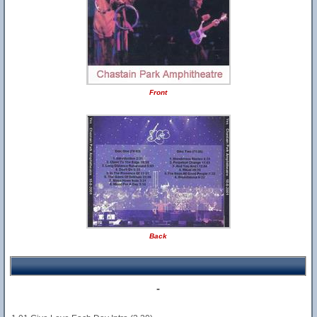
Front
Back
-