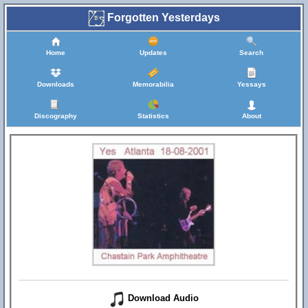
Forgotten Yesterdays
Home
Updates
Search
Downloads
Memorabilia
Yessays
Discography
Statistics
About
Download Audio