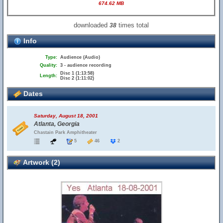
674.62 MB
downloaded
times total
38
Info
Type:
Audience (Audio)
Quality:
3 - audience recording
Disc 1 (1:13:58)
Length:
Disc 2 (1:11:02)
Dates
Saturday, August 18, 2001
Atlanta, Georgia
Chastain Park Amphitheater
5
46
2
Artwork (2)