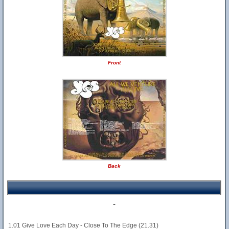
Front
Back
-
1.01 Give Love Each Day - Close To The Edge (21.31)