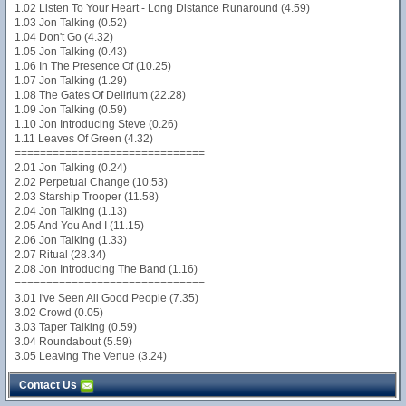
1.02 Listen To Your Heart - Long Distance Runaround (4.59)
1.03 Jon Talking (0.52)
1.04 Don't Go (4.32)
1.05 Jon Talking (0.43)
1.06 In The Presence Of (10.25)
1.07 Jon Talking (1.29)
1.08 The Gates Of Delirium (22.28)
1.09 Jon Talking (0.59)
1.10 Jon Introducing Steve (0.26)
1.11 Leaves Of Green (4.32)
==============================
2.01 Jon Talking (0.24)
2.02 Perpetual Change (10.53)
2.03 Starship Trooper (11.58)
2.04 Jon Talking (1.13)
2.05 And You And I (11.15)
2.06 Jon Talking (1.33)
2.07 Ritual (28.34)
2.08 Jon Introducing The Band (1.16)
==============================
3.01 I've Seen All Good People (7.35)
3.02 Crowd (0.05)
3.03 Taper Talking (0.59)
3.04 Roundabout (5.59)
3.05 Leaving The Venue (3.24)
Contact Us