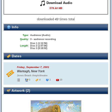
Download Audio
578.44 MB
downloaded
times total
43
Info
Type:
Audience (Audio)
Quality:
3 - audience recording
Disc 1 (1:12:56)
Length:
Disc 2 (1:07:06)
Disc 3 (0:18:02)
Dates
Friday, September 7, 2001
Wantagh, New York
Jones Beach Amphitheatre
3
4
1
10
Artwork (2)