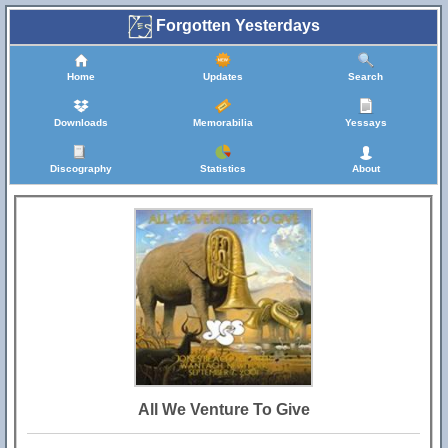
Forgotten Yesterdays
Home
Updates
Search
Downloads
Memorabilia
Yessays
Discography
Statistics
About
All We Venture To Give