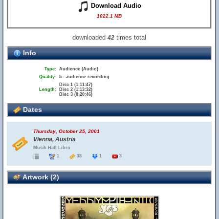
Download Audio
1022.1 MB
downloaded
times total
42
Info
Type:
Audience (Audio)
Quality:
5 - audience recording
Disc 1 (1:11:47)
Length:
Disc 2 (1:13:32)
Disc 3 (0:20:46)
Dates
Thursday, October 25, 2001
Vienna, Austria
Musik Hall Libro
1
38
1
3
Artwork (2)