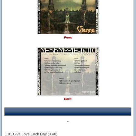
Front
Back
-
1.01 Give Love Each Day (3.40)