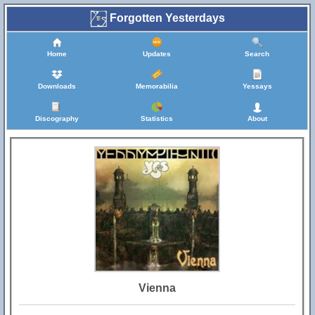
Forgotten Yesterdays
Home
Updates
Search
Downloads
Memorabilia
Yessays
Discography
Statistics
About
Vienna