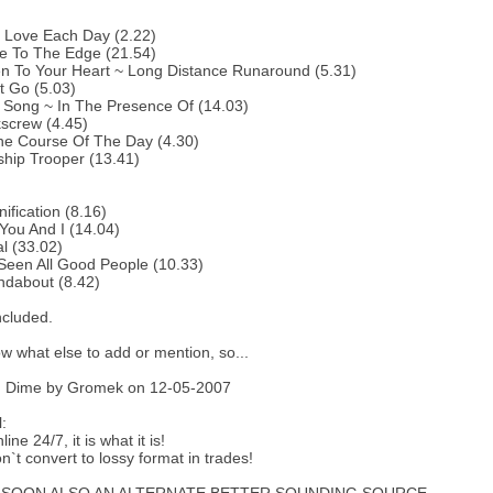
:
 Love Each Day (2.22)
e To The Edge (21.54)
en To Your Heart ~ Long Distance Runaround (5.31)
t Go (5.03)
 Song ~ In The Presence Of (14.03)
screw (4.45)
he Course Of The Day (4.30)
ship Trooper (13.41)
ification (8.16)
You And I (14.04)
al (33.02)
 Seen All Good People (10.33)
ndabout (8.42)
ncluded.
w what else to add or mention, so...
 Dime by Gromek on 12-05-2007
:
line 24/7, it is what it is!
n`t convert to lossy format in trades!