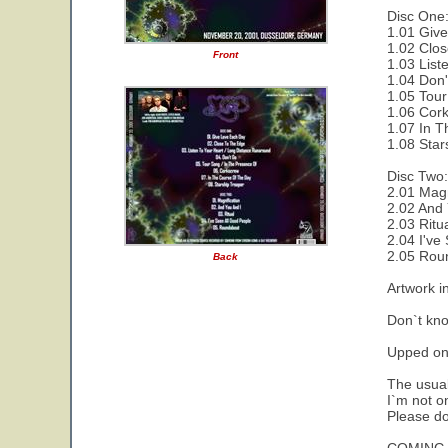
Disc One
1.01 Give
1.02 Clos
Front
1.03 List
1.04 Don'
1.05 Tour
1.06 Cork
1.07 In T
1.08 Star
Disc Two:
2.01 Magn
2.02 And 
2.03 Ritu
2.04 I've
2.05 Rou
Back
Artwork i
Don`t kno
Upped on
The usual
I`m not on
Please do