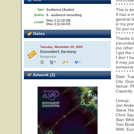
Uncircula
* * * * * * *
This is a
Audience (Audio)
Type:
It has a 
5 - audience recording
Quality:
general i
Disc 1 (1:12:29)
Length:
in my pre
Disc 2 (1:14:37)
So you ca
Dates
* * * * * * *
Thanks to
(recorde
Tuesday, November 20, 2001
(no other
Dusseldorf, Germany
I got the 
I don`t ha
Philipshalle
It may ju
2
6
2
someone w
* * * * * * *
Artwork (2)
Date: Tu
City: Dus
Venue: Ph
Capacity:
Lineup:
Jon Ander
Steve Ho
Chris Squ
Alan Whi
Tom Brisl
With: Eur