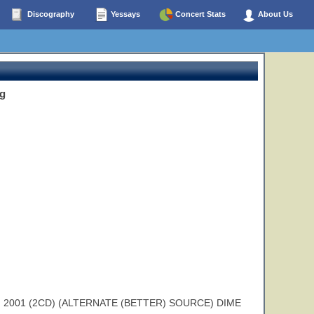
Discography
Yessays
Concert Stats
About Us
g
2001 (2CD) (ALTERNATE (BETTER) SOURCE) DIME