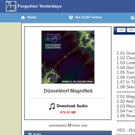
Forgotten Yesterdays
Home
Yes (2,257 items)
1.01 Give
1.02 Clos
1.03 List
1.04 Don'
1.05 Tour
1.06 Cork
1.07 In T
1.08 Star
Düsseldorf Magnified
=======
2.01 Magn
2.02 And 
2.03 Ritu
Download Audio
2.04 I've
870.01 MB
2.05 Rou
=======
39
downloaded
times total
YES - D
Info