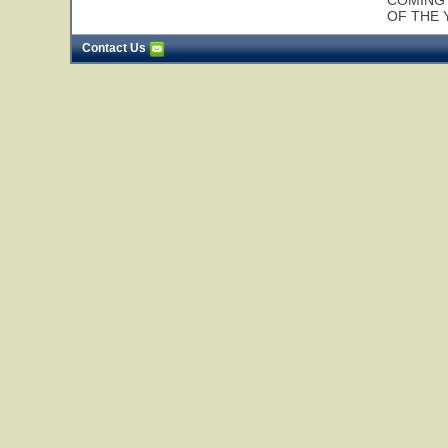
COMING 
OF THE 
Contact Us