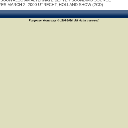
SOON ALSO AN ALTERNATE BETTER SOUNDING SOURCE
YES MARCH 2, 2000 UTRECHT, HOLLAND SHOW (2CD).
Forgotten Yesterdays © 1996-2026. All rights reserved.