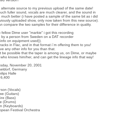
ted Version?
n alternate source to my previous upload of the same date!
much fuller sound, vocals are much clearer, and the sound in
s much better (i have posted a sample of the same bit as i did
viously uploaded show, only now taken from this new source).
n compare the two samples for their difference in quality.
 fellow Dime user "markie" i got this recording
d by a person from Sweden on a DAT recorder
 info on equipment used)).
tracks in Flac, and in that format i`m offering them to you!
ve any other info for you than that.
st be possible that the taper is among us, on Dime, or maybe
ho knows him/her, and can get the lineage info that way!
esday, November 20, 2001
seldorf, Germany
ilips Halle
 6,400
son (Vocals)
we (Guitars)
ire (Bass)
te (Drums)
in (Keyboards)
opean Festival Orchestra