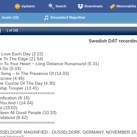
Updates
Search
Downloads
Memorabilia
Audio (10)
Düsseldorf Magnified
( of 10)
Swedish DAT recordin
 Love Each Day (2.22)
e To The Edge (21.54)
en To Your Heart ~ Long Distance Runaround (5.31)
t Go (5.03)
 Song ~ In The Presence Of (14.03)
screw (4.45)
he Course Of The Day (4.30)
ship Trooper (13.41)
=======================
ification (8.16)
You And I (14.04)
al (33.02)
 Seen All Good People (10.33)
ndabout (8.42)
=======================
USSELDORF MAGNIFIED - DUSSELDORF, GERMANY, NOVEMBER 20, 