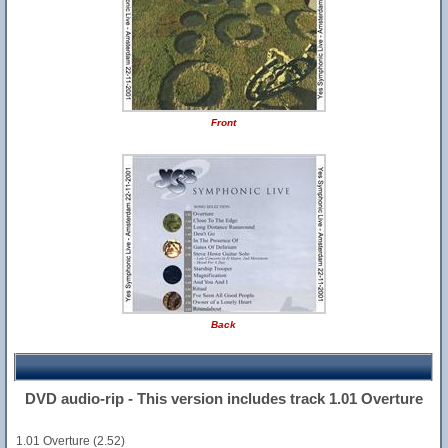
Front
Back
DVD audio-rip - This version includes track 1.01 Overture
1.01 Overture (2.52)