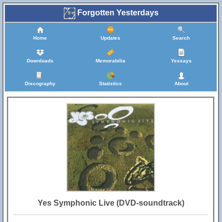
Forgotten Yesterdays
Home
Updates
Search
Downloads
Memorabilia
Yessays
Discography
Statistics
About
Yes Symphonic Live (DVD-soundtrack)