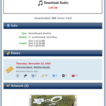
Download Audio
1.06 GB
downloaded
times total
164
Info
Type:
Soundboard (Audio)
Quality:
5 - professional recording
Disc 1 (1:11:50)
Length:
Disc 2 (1:12:26)
Disc 3 (0:23:23)
Dates
Thursday, November 22, 2001
Amsterdam, Netherlands
Heineken Music Hall
2
10
2
2
13
Artwork (2)