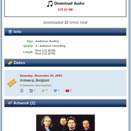
Download Audio
676.82 MB
downloaded
times total
32
Info
Type:
Audience (Audio)
Quality:
3 - audience recording
Disc 1 (1:10:53)
Length:
Disc 2 (1:12:01)
Dates
Saturday, November 24, 2001
Antwerp, Belgium
Antwerpen Sportspaleis
1
7
1
3
Artwork (2)