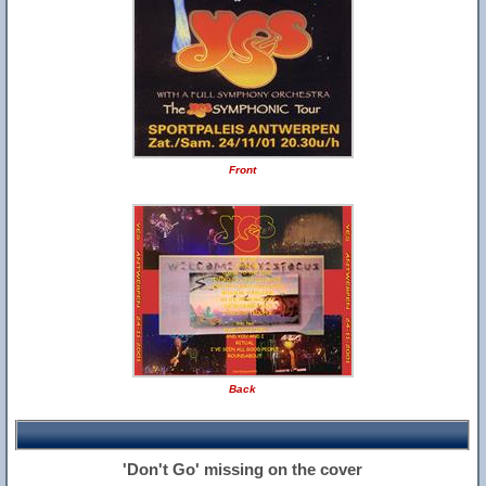
Front
Back
'Don't Go' missing on the cover