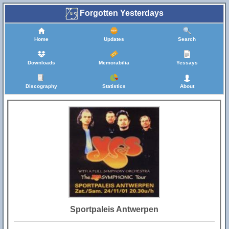
Forgotten Yesterdays
Home
Updates
Search
Downloads
Memorabilia
Yessays
Discography
Statistics
About
Sportpaleis Antwerpen