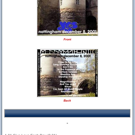
Front
Back
-