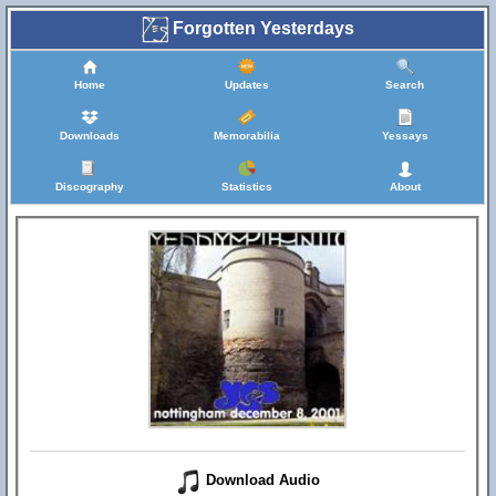
Forgotten Yesterdays
Home
Updates
Search
Downloads
Memorabilia
Yessays
Discography
Statistics
About
Download Audio