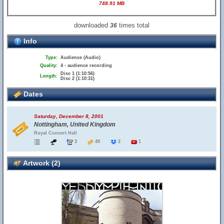
748.91 MB
downloaded
times total
36
Info
Type:
Audience (Audio)
Quality:
4 - audience recording
Disc 1 (1:10:56)
Length:
Disc 2 (1:10:31)
Dates
Saturday, December 8, 2001
Nottingham, United Kingdom
Royal Concert Hall
3
49
2
1
Artwork (2)