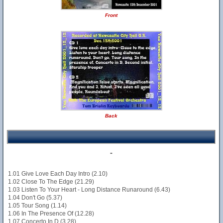
Front
Back
-
1.01 Give Love Each Day Intro (2.10)
1.02 Close To The Edge (21.29)
1.03 Listen To Your Heart - Long Distance Runaround (6.43)
1.04 Don't Go (5.37)
1.05 Tour Song (1.14)
1.06 In The Presence Of (12.28)
1.07 Concerto In D (3.28)