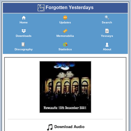
Forgotten Yesterdays
Home
Updates
Search
Downloads
Memorabilia
Yessays
Discography
Statistics
About
Download Audio