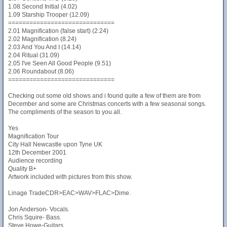
1.08 Second Initial (4.02)
1.09 Starship Trooper (12.09)
==============================
2.01 Magnification (false start) (2.24)
2.02 Magnification (8.24)
2.03 And You And I (14.14)
2.04 Ritual (31.09)
2.05 I've Seen All Good People (9.51)
2.06 Roundabout (8.06)
==============================
Checking out some old shows and i found quite a few of them are from
December and some are Christmas concerts with a few seasonal songs.
The compliments of the season to you all.
Yes
Magnification Tour
City Hall Newcastle upon Tyne UK
12th December 2001
Audience recording
Quality B+
Artwork included with pictures from this show.
Linage TradeCDR>EAC>WAV>FLAC>Dime.
Jon Anderson- Vocals.
Chris Squire- Bass.
Steve Howe-Guitars.