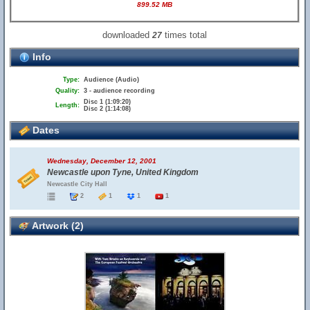
899.52 MB
downloaded
times total
27
Info
Type:
Audience (Audio)
Quality:
3 - audience recording
Disc 1 (1:09:20)
Length:
Disc 2 (1:14:08)
Dates
Wednesday, December 12, 2001
Newcastle upon Tyne, United Kingdom
Newcastle City Hall
2
1
1
1
Artwork (2)