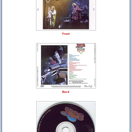
Front
Back