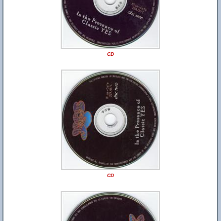
CD
CD