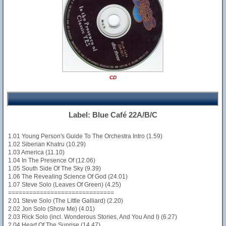
CD
Label: Blue Café 22A/B/C
1.01 Young Person's Guide To The Orchestra Intro (1.59)
1.02 Siberian Khatru (10.29)
1.03 America (11.10)
1.04 In The Presence Of (12.06)
1.05 South Side Of The Sky (9.39)
1.06 The Revealing Science Of God (24.01)
1.07 Steve Solo (Leaves Of Green) (4.25)
==============================
2.01 Steve Solo (The Little Galliard) (2.20)
2.02 Jon Solo (Show Me) (4.01)
2.03 Rick Solo (incl. Wonderous Stories, And You And I) (6.27)
2.04 Heart Of The Sunrise (14.47)