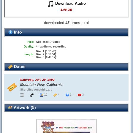
Download Audio
1.08 GB
downloaded
times total
45
Info
Type:
Audience (Audio)
Quality:
4 - audience recording
Disc 1 (1:13:49)
Length:
Disc 2 (1:16:51)
Disc 3 (0:48:17)
Dates
Saturday, July 20, 2002
Mountain View, California
Shoreline Amphitheatre
10
4
3
3
Artwork (5)