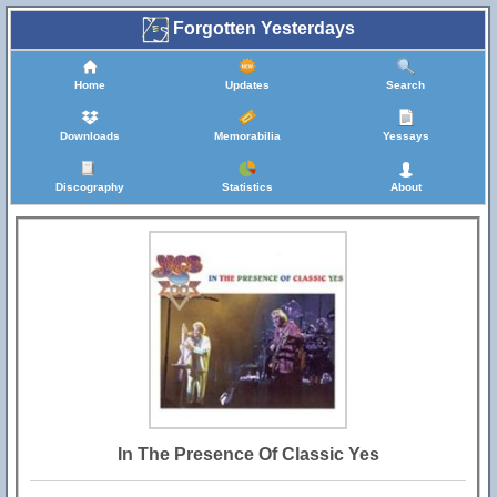
Forgotten Yesterdays
Home
Updates
Search
Downloads
Memorabilia
Yessays
Discography
Statistics
About
In The Presence Of Classic Yes