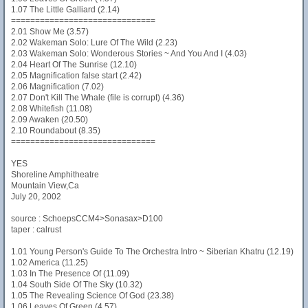
1.07 The Little Galliard (2.14)
==============================
2.01 Show Me (3.57)
2.02 Wakeman Solo: Lure Of The Wild (2.23)
2.03 Wakeman Solo: Wonderous Stories ~ And You And I (4.03)
2.04 Heart Of The Sunrise (12.10)
2.05 Magnification false start (2.42)
2.06 Magnification (7.02)
2.07 Don't Kill The Whale (file is corrupt) (4.36)
2.08 Whitefish (11.08)
2.09 Awaken (20.50)
2.10 Roundabout (8.35)
==============================
YES
Shoreline Amphitheatre
Mountain View,Ca
July 20, 2002
source : SchoepsCCM4>Sonasax>D100
taper : calrust
1.01 Young Person's Guide To The Orchestra Intro ~ Siberian Khatru (12.19)
1.02 America (11.25)
1.03 In The Presence Of (11.09)
1.04 South Side Of The Sky (10.32)
1.05 The Revealing Science Of God (23.38)
1.06 Leaves Of Green (4.57)