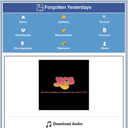
Forgotten Yesterdays
Home
Updates
Search
Downloads
Memorabilia
Yessays
Discography
Statistics
About
Download Audio