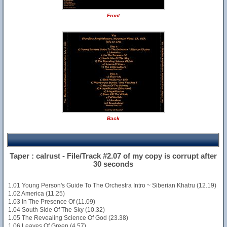
Front
Back
Taper : calrust - File/Track #2.07 of my copy is corrupt after
30 seconds
1.01 Young Person's Guide To The Orchestra Intro ~ Siberian Khatru (12.19)
1.02 America (11.25)
1.03 In The Presence Of (11.09)
1.04 South Side Of The Sky (10.32)
1.05 The Revealing Science Of God (23.38)
1.06 Leaves Of Green (4.57)