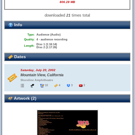
806.28 MB
downloaded
times total
21
Info
Type:
Audience (Audio)
Quality:
4 - audience recording
Disc 1 (1:16:14)
Length:
Disc 2 (1:17:26)
Dates
Saturday, July 20, 2002
Mountain View, California
Shoreline Amphitheatre
10
4
3
3
Artwork (2)