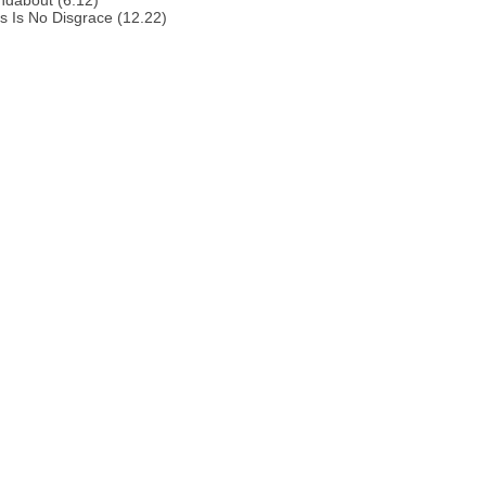
ndabout (6.12)
s Is No Disgrace (12.22)