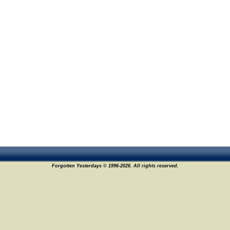
Forgotten Yesterdays © 1996-2026. All rights reserved.