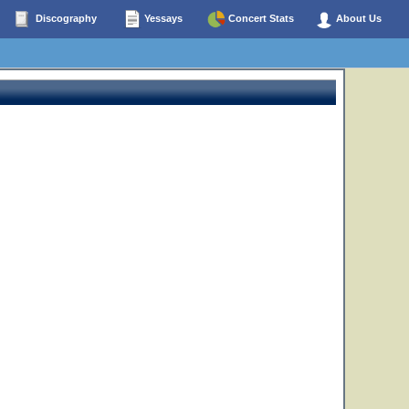
Discography
Yessays
Concert Stats
About Us