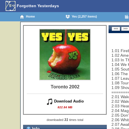
Forgotten Yesterdays
Home
Yes (2,257 items)
1.01 Fire
1.02 Amer
1.03 In T
1.04 We 
1.05 Sout
1.06 The
1.07 Leav
1.08 Tour
Toronto 2002
1.09 Sho
=======
2.01 Wak
2.02 Wake
Download Audio
2.03 Hear
822.84 MB
2.04 Magn
2.05 Don'
2.06 Whit
31
downloaded
times total
2.07 Awa
Info