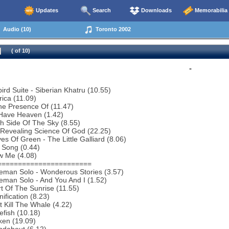
Updates
Search
Downloads
Memorabilia
Audio (10)
Toronto 2002
( of 10)
-
bird Suite - Siberian Khatru (10.55)
ica (11.09)
he Presence Of (11.47)
Have Heaven (1.42)
h Side Of The Sky (8.55)
 Revealing Science Of God (22.25)
es Of Green - The Little Galliard (8.06)
 Song (0.44)
w Me (4.08)
=======================
eman Solo - Wonderous Stories (3.57)
man Solo - And You And I (1.52)
t Of The Sunrise (11.55)
ification (8.23)
t Kill The Whale (4.22)
efish (10.18)
ken (19.09)