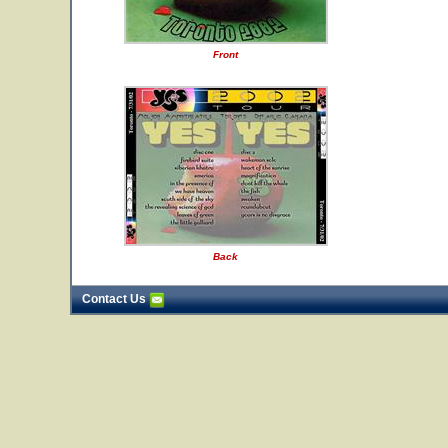
Front
Back
Contact Us