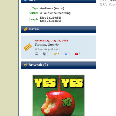
2.08 Rou
2.09 Your
Audience (Audio)
Type:
3 - audience recording
Quality:
Disc 1 (1:19:51)
Length:
Disc 2 (1:18:30)
Dates
Wednesday, July 31, 2002
Toronto, Ontario
Molson Amphitheatre
7
8
2
1
Artwork (2)