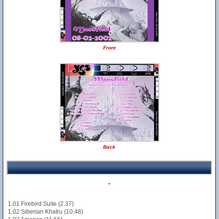
Front
Back
-
1.01 Firebird Suite (2.37)
1.02 Siberian Khatru (10.48)