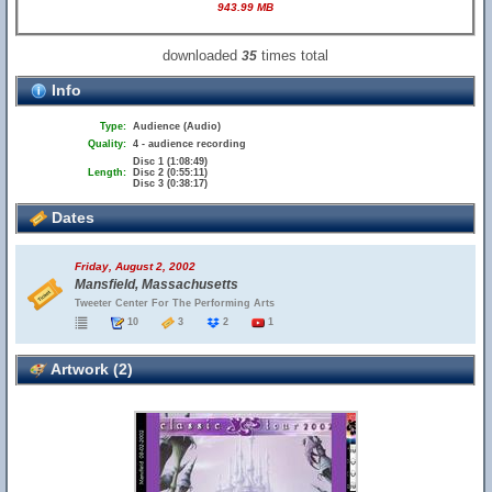
943.99 MB
downloaded
times total
35
Info
Type:
Audience (Audio)
Quality:
4 - audience recording
Disc 1 (1:08:49)
Length:
Disc 2 (0:55:11)
Disc 3 (0:38:17)
Dates
Friday, August 2, 2002
Mansfield, Massachusetts
Tweeter Center For The Performing Arts
10
3
2
1
Artwork (2)