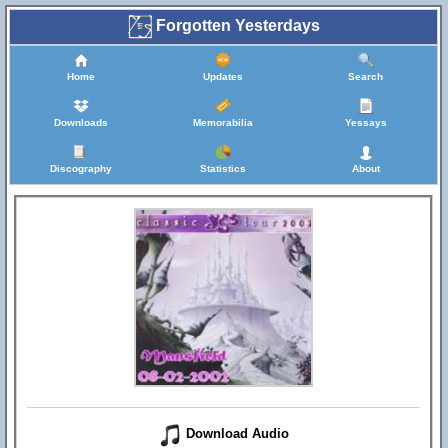
Forgotten Yesterdays
Home
Updates
Search
Downloads
Memorabilia
Yessays
Discography
Statistics
About
Download Audio