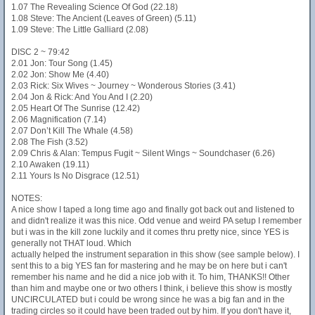
1.07 The Revealing Science Of God (22.18)
1.08 Steve: The Ancient (Leaves of Green) (5.11)
1.09 Steve: The Little Galliard (2.08)
DISC 2 ~ 79:42
2.01 Jon: Tour Song (1.45)
2.02 Jon: Show Me (4.40)
2.03 Rick: Six Wives ~ Journey ~ Wonderous Stories (3.41)
2.04 Jon & Rick: And You And I (2.20)
2.05 Heart Of The Sunrise (12.42)
2.06 Magnification (7.14)
2.07 Don’t Kill The Whale (4.58)
2.08 The Fish (3.52)
2.09 Chris & Alan: Tempus Fugit ~ Silent Wings ~ Soundchaser (6.26)
2.10 Awaken (19.11)
2.11 Yours Is No Disgrace (12.51)
NOTES:
A nice show I taped a long time ago and finally got back out and listened to
and didn't realize it was this nice. Odd venue and weird PA setup I remember
but i was in the kill zone luckily and it comes thru pretty nice, since YES is
generally not THAT loud. Which
actually helped the instrument separation in this show (see sample below). I
sent this to a big YES fan for mastering and he may be on here but i can't
remember his name and he did a nice job with it. To him, THANKS!! Other
than him and maybe one or two others I think, i believe this show is mostly
UNCIRCULATED but i could be wrong since he was a big fan and in the
trading circles so it could have been traded out by him. If you don't have it,