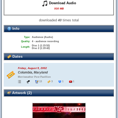
Download Audio
930 MB
downloaded
times total
40
Info
Type:
Audience (Audio)
Quality:
4 - audience recording
Disc 1 (1:15:52)
Length:
Disc 2 (1:19:42)
Dates
Friday, August 9, 2002
Columbia, Maryland
Merriweather Post Pavillion
13
3
1
1
Artwork (2)