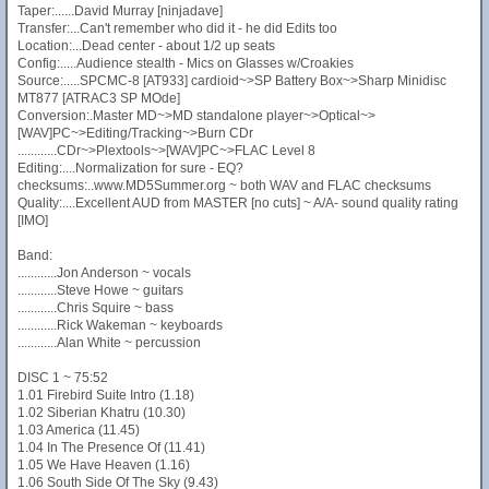
Taper:......David Murray [ninjadave]
Transfer:...Can't remember who did it - he did Edits too
Location:...Dead center - about 1/2 up seats
Config:.....Audience stealth - Mics on Glasses w/Croakies
Source:.....SPCMC-8 [AT933] cardioid~>SP Battery Box~>Sharp Minidisc
MT877 [ATRAC3 SP MOde]
Conversion:.Master MD~>MD standalone player~>Optical~>
[WAV]PC~>Editing/Tracking~>Burn CDr
............CDr~>Plextools~>[WAV]PC~>FLAC Level 8
Editing:....Normalization for sure - EQ?
checksums:..www.MD5Summer.org ~ both WAV and FLAC checksums
Quality:....Excellent AUD from MASTER [no cuts] ~ A/A- sound quality rating
[IMO]
Band:
............Jon Anderson ~ vocals
............Steve Howe ~ guitars
............Chris Squire ~ bass
............Rick Wakeman ~ keyboards
............Alan White ~ percussion
DISC 1 ~ 75:52
1.01 Firebird Suite Intro (1.18)
1.02 Siberian Khatru (10.30)
1.03 America (11.45)
1.04 In The Presence Of (11.41)
1.05 We Have Heaven (1.16)
1.06 South Side Of The Sky (9.43)