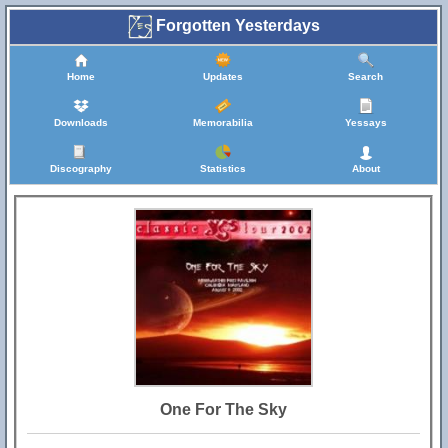
Forgotten Yesterdays
Home
Updates
Search
Downloads
Memorabilia
Yessays
Discography
Statistics
About
One For The Sky