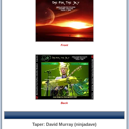
Front
Back
Taper: David Murray (ninjadave)