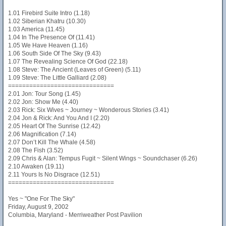
1.01 Firebird Suite Intro (1.18)
1.02 Siberian Khatru (10.30)
1.03 America (11.45)
1.04 In The Presence Of (11.41)
1.05 We Have Heaven (1.16)
1.06 South Side Of The Sky (9.43)
1.07 The Revealing Science Of God (22.18)
1.08 Steve: The Ancient (Leaves of Green) (5.11)
1.09 Steve: The Little Galliard (2.08)
==============================
2.01 Jon: Tour Song (1.45)
2.02 Jon: Show Me (4.40)
2.03 Rick: Six Wives ~ Journey ~ Wonderous Stories (3.41)
2.04 Jon & Rick: And You And I (2.20)
2.05 Heart Of The Sunrise (12.42)
2.06 Magnification (7.14)
2.07 Don’t Kill The Whale (4.58)
2.08 The Fish (3.52)
2.09 Chris & Alan: Tempus Fugit ~ Silent Wings ~ Soundchaser (6.26)
2.10 Awaken (19.11)
2.11 Yours Is No Disgrace (12.51)
==============================
Yes ~ "One For The Sky"
Friday, August 9, 2002
Columbia, Maryland - Merriweather Post Pavilion