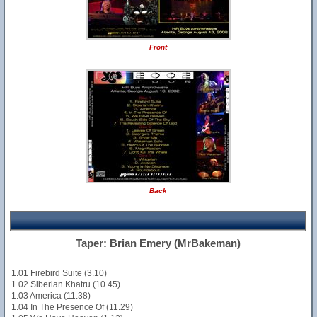
Front
Back
Taper: Brian Emery (MrBakeman)
1.01 Firebird Suite (3.10)
1.02 Siberian Khatru (10.45)
1.03 America (11.38)
1.04 In The Presence Of (11.29)