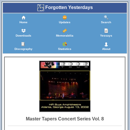
Forgotten Yesterdays
Home
Updates
Search
Downloads
Memorabilia
Yessays
Discography
Statistics
About
Master Tapers Concert Series Vol. 8