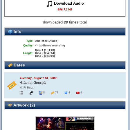
Download Audio
986.71 MB
downloaded
times total
28
Info
Type:
Audience (Audio)
Quality:
4 - audience recording
Disc 1 (1:11:03)
Length:
Disc 2 (0:46:54)
Disc 3 (0:53:00)
Dates
Tuesday, August 13, 2002
Atlanta, Georgia
Hi-Fi Buys
8
79
4
4
Artwork (2)