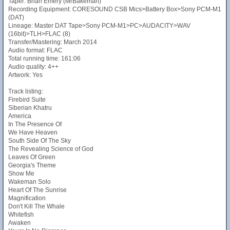
Taper: Brian Emery (MrBakeman)
Recording Equipment: CORESOUND CSB Mics>Battery Box>Sony PCM-M1
(DAT)
Lineage: Master DAT Tape>Sony PCM-M1>PC>AUDACITY>WAV
(16bit)>TLH>FLAC (8)
Transfer/Mastering: March 2014
Audio format: FLAC
Total running time: 161:06
Audio quality: 4++
Artwork: Yes
Track listing:
Firebird Suite
Siberian Khatru
America
In The Presence Of
We Have Heaven
South Side Of The Sky
The Revealing Science of God
Leaves Of Green
Georgia's Theme
Show Me
Wakeman Solo
Heart Of The Sunrise
Magnification
Don't Kill The Whale
Whitefish
Awaken