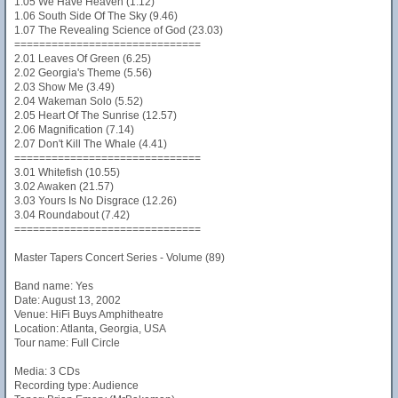
1.05 We Have Heaven (1.12)
1.06 South Side Of The Sky (9.46)
1.07 The Revealing Science of God (23.03)
==============================
2.01 Leaves Of Green (6.25)
2.02 Georgia's Theme (5.56)
2.03 Show Me (3.49)
2.04 Wakeman Solo (5.52)
2.05 Heart Of The Sunrise (12.57)
2.06 Magnification (7.14)
2.07 Don't Kill The Whale (4.41)
==============================
3.01 Whitefish (10.55)
3.02 Awaken (21.57)
3.03 Yours Is No Disgrace (12.26)
3.04 Roundabout (7.42)
==============================
Master Tapers Concert Series - Volume (89)
Band name: Yes
Date: August 13, 2002
Venue: HiFi Buys Amphitheatre
Location: Atlanta, Georgia, USA
Tour name: Full Circle
Media: 3 CDs
Recording type: Audience