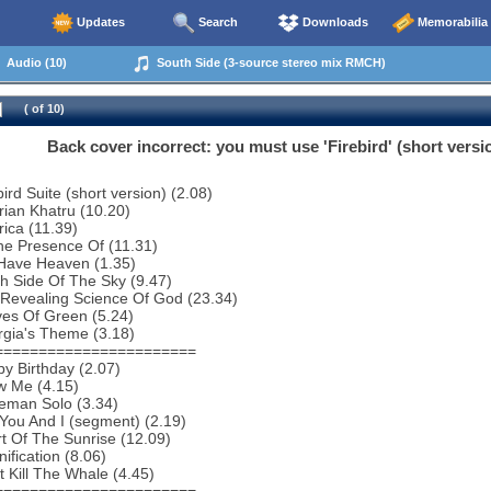
Updates
Search
Downloads
Memorabilia
Audio (10)
South Side (3-source stereo mix RMCH)
( of 10)
Back cover incorrect: you must use 'Firebird' (short version
ird Suite (short version) (2.08)
rian Khatru (10.20)
ica (11.39)
he Presence Of (11.31)
Have Heaven (1.35)
h Side Of The Sky (9.47)
 Revealing Science Of God (23.34)
es Of Green (5.24)
rgia's Theme (3.18)
=======================
y Birthday (2.07)
w Me (4.15)
eman Solo (3.34)
You And I (segment) (2.19)
t Of The Sunrise (12.09)
ification (8.06)
t Kill The Whale (4.45)