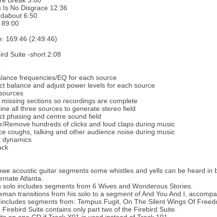
re Break 3:00
 Is No Disgrace 12:36
dabout 6:50
 89:00
e: 169:46 (2:49:46)
ird Suite -short 2:08
r
lance frequencies/EQ for each source
ct balance and adjust power levels for each source
 sources
 missing sections so recordings are complete
ne all three sources to generate stereo field
ct phasing and centre sound field
r/Remove hundreds of clicks and loud claps during music
e coughs, talking and other audience noise during music
t dynamics
ack
we acoustic guitar segments some whistles and yells can be heard i
ternate Atlanta.
solo includes segments from 6 Wives and Wonderous Stories.
man transitions from his solo to a segment of And You And I, accompa
h includes segments from: Tempus Fugit, On The Silent Wings Of Fre
Firebird Suite contains only part two of the Firebird Suite.