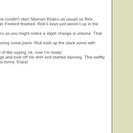
 couldn't start Siberian Khatru as usual) so Rick
Firebird finished. Rick's keys just weren't up in the
ru as you might notice a slight change in volume. That
 during some parts. Rick took up the slack some with
 of like saying 'ok, now I'm ready'.
 and took off his shirt and started dancing. This swiftly
as funny. Enjoy!