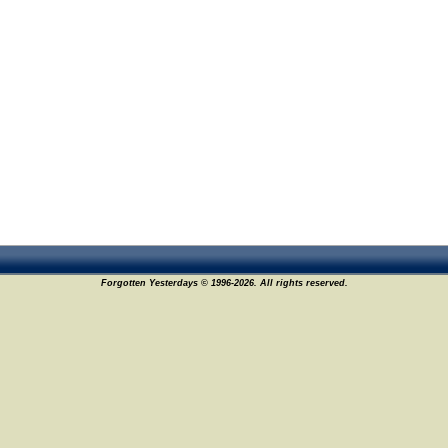
Forgotten Yesterdays © 1996-2026. All rights reserved.