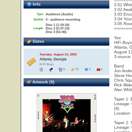
=======
Info
3.01 Whit
3.02 Awa
3.03 Enco
Audience (Audio)
Type:
3.04 Your
4 - audience recording
Quality:
3.05 Rou
Disc 1 (1:19:16)
=======
Disc 2 (0:37:15)
Length:
Disc 3 (51:45)
Yes
Dates
HiFi Buys
Atlanta, 
August 1
Tuesday, August 13, 2002
3-source
Atlanta, Georgia
Hi-Fi Buys
Band:
8
79
4
4
Jon Ander
Steve How
Chris Squ
Artwork (9)
Rick Wak
Alan Whi
Taper 1:
Lineage:
(8)
Location:
Taper 2:
Lineage: 