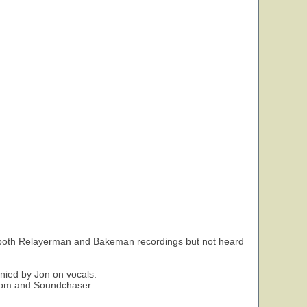
n both Relayerman and Bakeman recordings but not heard
nied by Jon on vocals.
edom and Soundchaser.