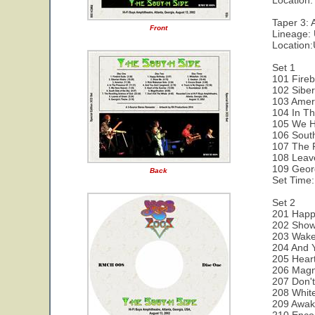
Location:
Taper 3: 
Front
Lineage:
Location
Set 1
101 Fireb
102 Siber
103 Amer
104 In T
105 We H
106 Sout
107 The 
108 Leav
109 Geor
Back
Set Time:
Set 2
201 Happ
202 Show
203 Wake
204 And 
205 Heart
206 Magni
207 Don't
208 White
209 Awak