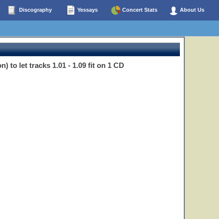
Discography
Yessays
Concert Stats
About Us
) to let tracks 1.01 - 1.09 fit on 1 CD