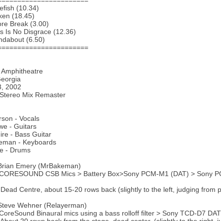
=======================
efish (10.34)
ken (18.45)
re Break (3.00)
s Is No Disgrace (12.36)
ndabout (6.50)
=======================
 Amphitheatre
Georgia
3, 2002
 Stereo Mix Remaster
son - Vocals
e - Guitars
ire - Bass Guitar
eman - Keyboards
te - Drums
 Brian Emery (MrBakeman)
 CORESOUND CSB Mics > Battery Box>Sony PCM-M1 (DAT) > Sony P
 Dead Centre, about 15-20 rows back (slightly to the left, judging from 
 Steve Wehner (Relayerman)
CoreSound Binaural mics using a bass rolloff filter > Sony TCD-D7 