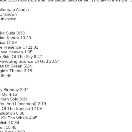
 About 20 rows back from the stage, dead center. (slightly to the right,
Alternate Atlanta
 Unknown
:Unknown
ird Suite 3:38
ian Khatru 10:20
ica 11:39
he Presence Of 11:31
ave Heaven 1:35
h Side Of The Sky 9:47
Revealing Science Of God 23:34
es Of Green 5:24
gia's Theme 3:18
 80:46
y Birthday 2:07
 Me 4:15
man Solo 3:34
You And I (segment) 2:19
 Of The Sunrise 12:09
fication 8:06
 Kill The Whale 4:45
fish 10:34
en 18:45