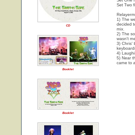
Set One f
Set Two f
Relayerm
1) The we
decided t
CD
mix.
2) The so
wasn't me
3) Chris'
keyboard
4) Laughin
5) Near t
came to a
Booklet
Booklet