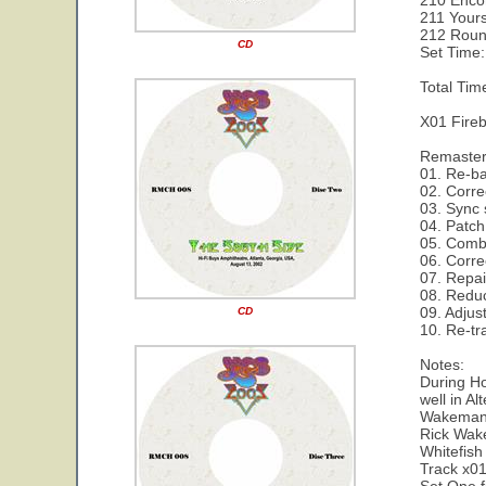
210 Enco
211 Yours
212 Roun
CD
Set Time:
Total Tim
X01 Fireb
Remaste
01. Re-ba
02. Corre
03. Sync
04. Patch
05. Combi
06. Corre
07. Repai
08. Reduc
09. Adjus
CD
10. Re-tr
Notes:
During Ho
well in Al
Wakeman 
Rick Wake
Whitefis
Track x01 