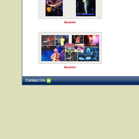
Booklet
Booklet
Contact Us