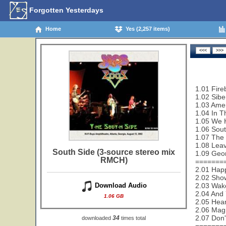
Forgotten Yesterdays
Home
Yes (2,257 items)
1.01 Fireb
1.02 Sibe
1.03 Amer
1.04 In T
1.05 We 
1.06 Sout
1.07 The
1.08 Leav
South Side (3-source stereo mix
1.09 Geo
RMCH)
=======
2.01 Happ
2.02 Sho
2.03 Wak
Download Audio
2.04 And 
1.06 GB
2.05 Hear
2.06 Magn
2.07 Don'
34
downloaded
times total