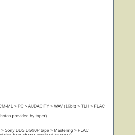
CM-M1 > PC > AUDACITY > WAV (16bit) > TLH > FLAC
photos provided by taper)
DAT > Sony DDS DG90P tape > Mastering > FLAC