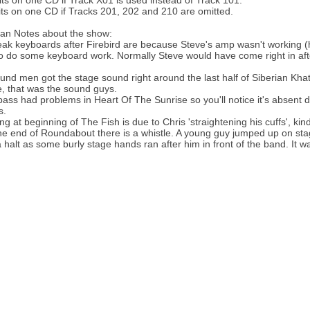
its on one CD if Track X01 is used instead of Track 101.
its on one CD if Tracks 201, 202 and 210 are omitted.
an Notes about the show:
ak keyboards after Firebird are because Steve's amp wasn't working (he
o do some keyboard work. Normally Steve would have come right in after 
und men got the stage sound right around the last half of Siberian Khat
, that was the sound guys.
 bass had problems in Heart Of The Sunrise so you'll notice it's absent
s.
g at beginning of The Fish is due to Chris 'straightening his cuffs', kind
he end of Roundabout there is a whistle. A young guy jumped up on stage
 halt as some burly stage hands ran after him in front of the band. It w