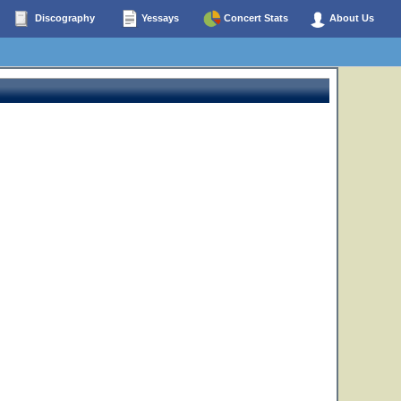
Discography
Yessays
Concert Stats
About Us