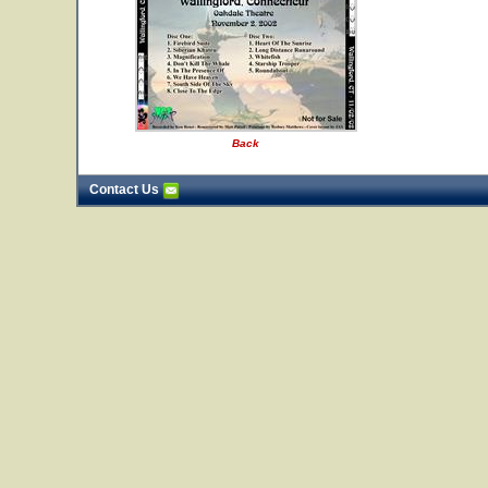
Back
Contact Us