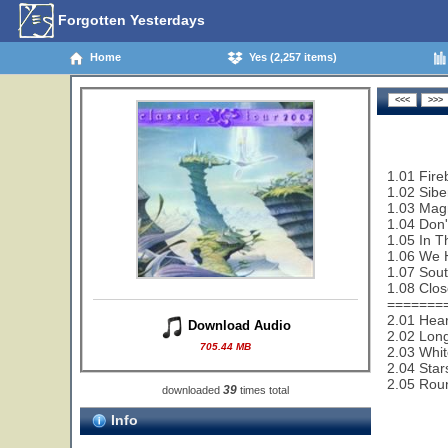
Forgotten Yesterdays
Home
Yes (2,257 items)
1.01 Fire
1.02 Sibe
1.03 Magn
1.04 Don'
1.05 In T
1.06 We 
1.07 Sout
1.08 Clos
=======
2.01 Hear
Download Audio
2.02 Lon
705.44 MB
2.03 Whit
2.04 Star
2.05 Rou
39
downloaded
times total
Info