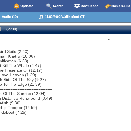
Updates
Search
Downloads
Memorabilia
Audio (10)
11/02/2002 Wallingford CT
( of 10)
-
bird Suite (2.40)
rian Khatru (10.06)
ification (6.58)
t Kill The Whale (4.47)
he Presence Of (12.17)
Have Heaven (1.29)
h Side Of The Sky (9.27)
e To The Edge (21.39)
=======================
t Of The Sunrise (12.04)
g Distance Runaround (3.49)
efish (9.30)
ship Trooper (14.59)
ndabout (7.25)