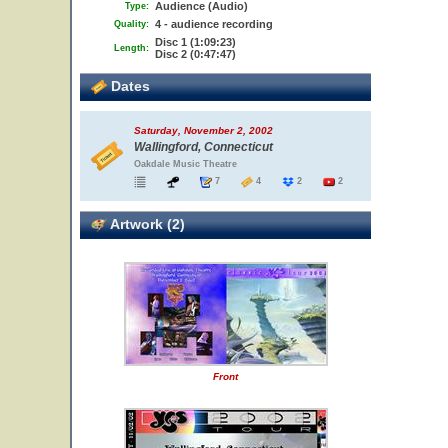
Audience (Audio)
Type:
4 - audience recording
Quality:
Disc 1 (1:09:23)
Length:
Disc 2 (0:47:47)
Dates
Saturday, November 2, 2002
Wallingford, Connecticut
Oakdale Music Theatre
7
4
2
2
Artwork (2)
Front