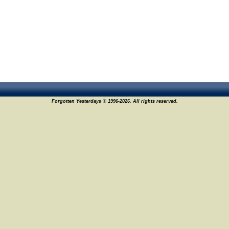
Forgotten Yesterdays © 1996-2026. All rights reserved.