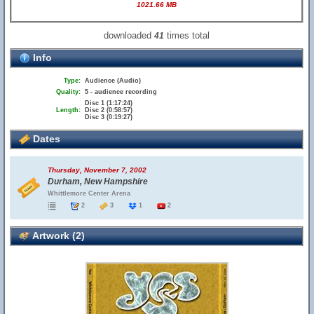
1021.66 MB
downloaded
times total
41
Info
Type:
Audience (Audio)
Quality:
5 - audience recording
Disc 1 (1:17:24)
Length:
Disc 2 (0:58:57)
Disc 3 (0:19:27)
Dates
Thursday, November 7, 2002
Durham, New Hampshire
Whittlemore Center Arena
2
3
1
2
Artwork (2)