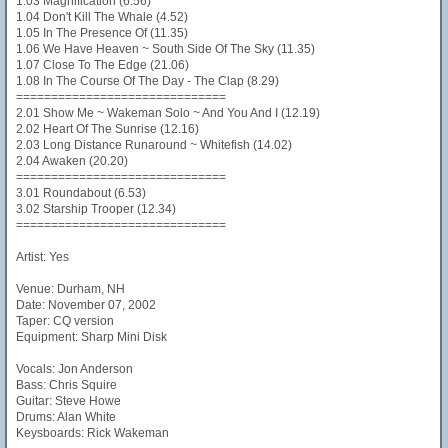
1.03 Magnification (6.56)
1.04 Don't Kill The Whale (4.52)
1.05 In The Presence Of (11.35)
1.06 We Have Heaven ~ South Side Of The Sky (11.35)
1.07 Close To The Edge (21.06)
1.08 In The Course Of The Day - The Clap (8.29)
==============================
2.01 Show Me ~ Wakeman Solo ~ And You And I (12.19)
2.02 Heart Of The Sunrise (12.16)
2.03 Long Distance Runaround ~ Whitefish (14.02)
2.04 Awaken (20.20)
==============================
3.01 Roundabout (6.53)
3.02 Starship Trooper (12.34)
==============================
Artist: Yes
Venue: Durham, NH
Date: November 07, 2002
Taper: CQ version
Equipment: Sharp Mini Disk
Vocals: Jon Anderson
Bass: Chris Squire
Guitar: Steve Howe
Drums: Alan White
Keysboards: Rick Wakeman