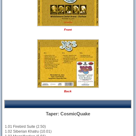
Front
Back
Taper: CosmicQuake
1.01 Firebird Suite (2.50)
1.02 Siberian Khatru (10.01)