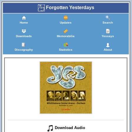
Forgotten Yesterdays
Home
Updates
Search
Downloads
Memorabilia
Yessays
Discography
Statistics
About
Download Audio