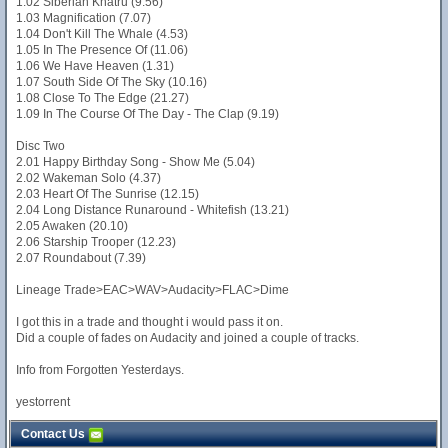
1.02 Siberian Khatru (9.56)
1.03 Magnification (7.07)
1.04 Don't Kill The Whale (4.53)
1.05 In The Presence Of (11.06)
1.06 We Have Heaven (1.31)
1.07 South Side Of The Sky (10.16)
1.08 Close To The Edge (21.27)
1.09 In The Course Of The Day - The Clap (9.19)
Disc Two
2.01 Happy Birthday Song - Show Me (5.04)
2.02 Wakeman Solo (4.37)
2.03 Heart Of The Sunrise (12.15)
2.04 Long Distance Runaround - Whitefish (13.21)
2.05 Awaken (20.10)
2.06 Starship Trooper (12.23)
2.07 Roundabout (7.39)
Lineage Trade>EAC>WAV>Audacity>FLAC>Dime
I got this in a trade and thought i would pass it on.
Did a couple of fades on Audacity and joined a couple of tracks.
Info from Forgotten Yesterdays.
yestorrent
Contact Us