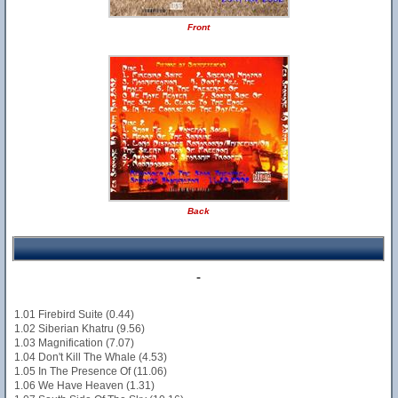
Front
Back
-
1.01 Firebird Suite (0.44)
1.02 Siberian Khatru (9.56)
1.03 Magnification (7.07)
1.04 Don't Kill The Whale (4.53)
1.05 In The Presence Of (11.06)
1.06 We Have Heaven (1.31)