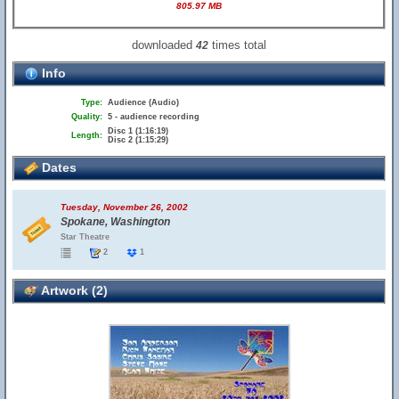
805.97 MB
downloaded
times total
42
Info
Type:
Audience (Audio)
Quality:
5 - audience recording
Disc 1 (1:16:19)
Length:
Disc 2 (1:15:29)
Dates
Tuesday, November 26, 2002
Spokane, Washington
Star Theatre
2
1
Artwork (2)