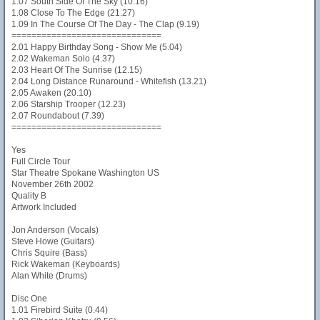
1.07 South Side Of The Sky (10.16)
1.08 Close To The Edge (21.27)
1.09 In The Course Of The Day - The Clap (9.19)
==============================
2.01 Happy Birthday Song - Show Me (5.04)
2.02 Wakeman Solo (4.37)
2.03 Heart Of The Sunrise (12.15)
2.04 Long Distance Runaround - Whitefish (13.21)
2.05 Awaken (20.10)
2.06 Starship Trooper (12.23)
2.07 Roundabout (7.39)
==============================
Yes
Full Circle Tour
Star Theatre Spokane Washington US
November 26th 2002
Quality B
Artwork Included
Jon Anderson (Vocals)
Steve Howe (Guitars)
Chris Squire (Bass)
Rick Wakeman (Keyboards)
Alan White (Drums)
Disc One
1.01 Firebird Suite (0.44)