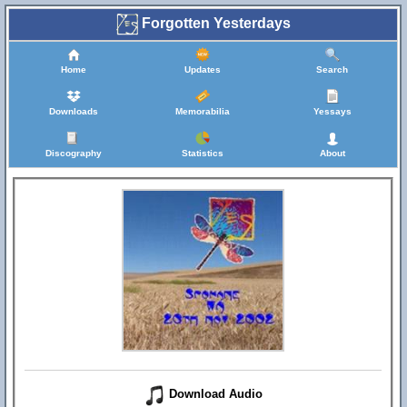
Forgotten Yesterdays
Home
Updates
Search
Downloads
Memorabilia
Yessays
Discography
Statistics
About
Download Audio