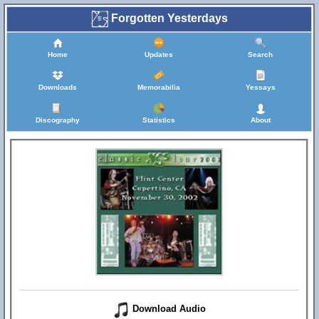
Forgotten Yesterdays
Home
Updates
Search
Downloads
Memorabilia
Yessays
Discography
Statistics
About
Download Audio