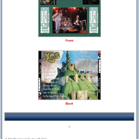
Front
Back
-