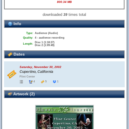
800.34 MB
downloaded
times total
39
Info
Type:
Audience (Audio)
Quality:
4 - audience recording
Disc 1 (1:18:27)
Length:
Disc 2 (1:09:49)
Dates
Saturday, November 30, 2002
Cupertino, California
Flint Center
4
5
1
Artwork (2)