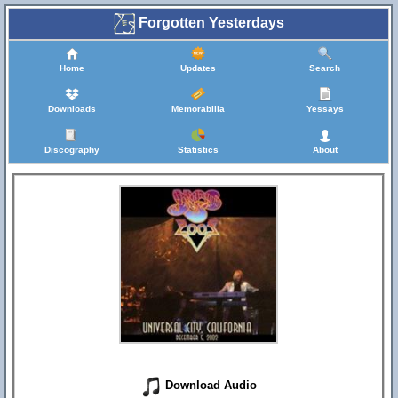
Forgotten Yesterdays
Home
Updates
Search
Downloads
Memorabilia
Yessays
Discography
Statistics
About
Download Audio