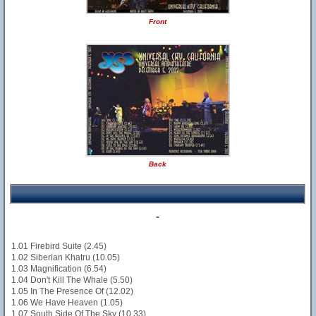
Front
Back
-
1.01 Firebird Suite (2.45)
1.02 Siberian Khatru (10.05)
1.03 Magnification (6.54)
1.04 Don't Kill The Whale (5.50)
1.05 In The Presence Of (12.02)
1.06 We Have Heaven (1.05)
1.07 South Side Of The Sky (10.33)