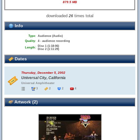
879.5 MB
downloaded
times total
26
Info
Type:
Audience (Audio)
Quality:
4 - audience recording
Disc 1 (1:18:06)
Length:
Disc 2 (1:11:29)
Dates
Thursday, December 5, 2002
Universal City, California
Universal Amphitheater
3
2
2
4
Artwork (2)