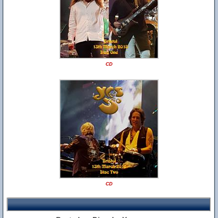
CD
CD