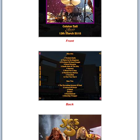
Front
Back