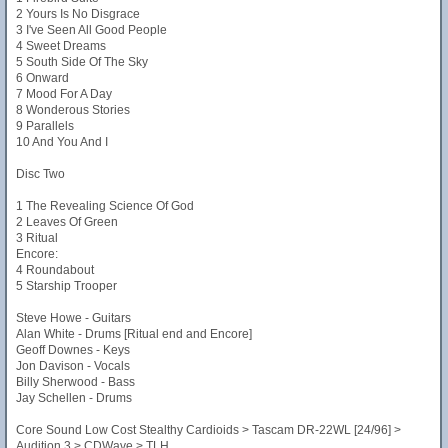
2 Yours Is No Disgrace
3 I've Seen All Good People
4 Sweet Dreams
5 South Side Of The Sky
6 Onward
7 Mood For A Day
8 Wonderous Stories
9 Parallels
10 And You And I
Disc Two
1 The Revealing Science Of God
2 Leaves Of Green
3 Ritual
Encore:
4 Roundabout
5 Starship Trooper
Steve Howe - Guitars
Alan White - Drums [Ritual end and Encore]
Geoff Downes - Keys
Jon Davison - Vocals
Billy Sherwood - Bass
Jay Schellen - Drums
Core Sound Low Cost Stealthy Cardioids > Tascam DR-22WL [24/96] >
Audition 3 > CDWave > TLH