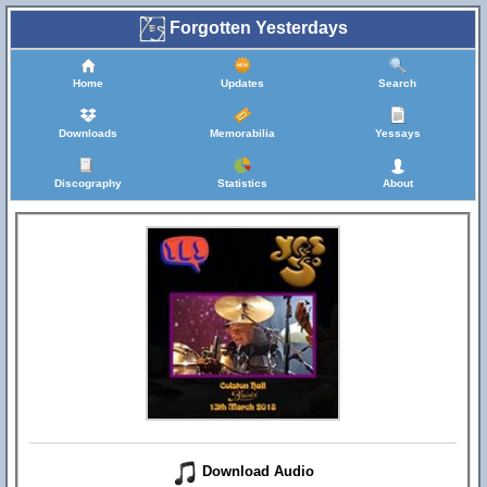
Forgotten Yesterdays
Home
Updates
Search
Downloads
Memorabilia
Yessays
Discography
Statistics
About
Download Audio