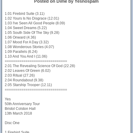
Posted on Dime by Yesnospam
1.01 Firebird Suite (3.11)
1.02 Yours Is No Disgrace (12.01)
1.03 I've Seen All Good People (8.09)
1.04 Sweet Dreams (5.22)
1.05 South Side Of The Sky (9.28)
1.06 Onward (4.36)
1.07 Mood For A Day (3.32)
1.08 Wonderous Stories (4.07)
1.09 Parallels (6.24)
1.10 And You And I (11.06)
==============================
2.01 The Revealing Science Of God (22.28)
2.02 Leaves Of Green (6.02)
2.03 Ritual (27.26)
2.04 Roundabout (9.38)
2.05 Starship Trooper (12.11)
==============================
Yes
50th Anniversary Tour
Bristol Colston Hall
13th March 2018
Disc One
1 Firebird Suite