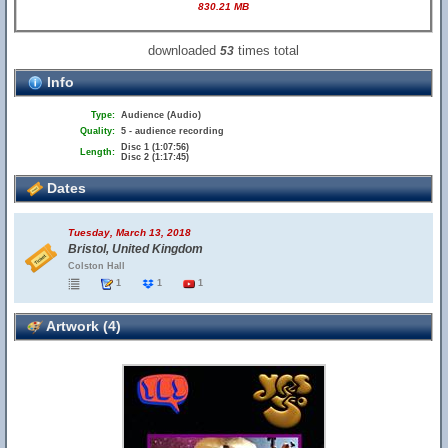
830.21 MB
downloaded
times total
53
Info
Type:
Audience (Audio)
Quality:
5 - audience recording
Disc 1 (1:07:56)
Length:
Disc 2 (1:17:45)
Dates
Tuesday, March 13, 2018
Bristol, United Kingdom
Colston Hall
1
1
1
Artwork (4)