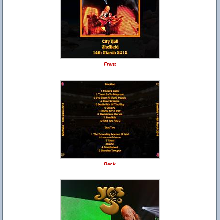
Front
Back