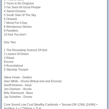
2 Yours Is No Disgrace
3 I've Seen All Good People
4 Sweet Dreams
5 South Side Of The Sky
6 Onward
7 Mood For A Day
8 Wonderous Stories
9 Parallels
10 And You And I
Disc Two
1 The Revealing Science Of God
2 Leaves Of Green
3 Ritual
Encore:
4 Roundabout
5 Starship Trooper
Steve Howe - Guitars
Alan White - Drums [Ritual end and Encore]
Geoff Downes - Keys
Jon Davison - Vocals
Billy Sherwood - Bass
Jay Schellen - Drums
Core Sound Low Cost Stealthy Cardioids > Tascam DR-22WL [24/96] >
Audition 3 > CDWave > TLH