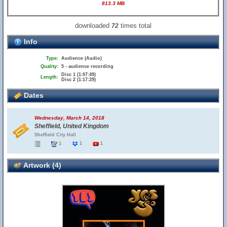
813.3 MB
downloaded
times total
72
Info
Type:
Audience (Audio)
Quality:
5 - audience recording
Disc 1 (1:07:49)
Length:
Disc 2 (1:17:29)
Dates
Wednesday, March 14, 2018
Sheffield, United Kingdom
Sheffield City Hall
1
1
1
Artwork (4)