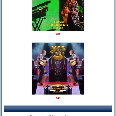
CD
CD