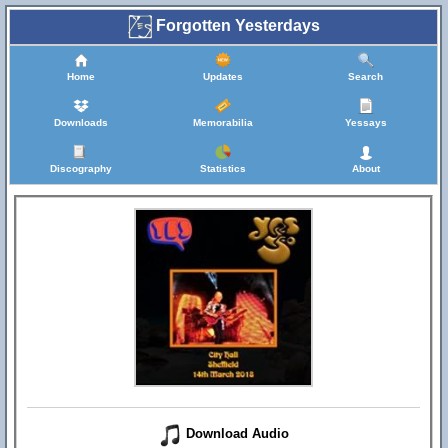
Forgotten Yesterdays
Home
Updates
Search
Downloads
Memorabilia
Yessays
Discography
Statistics
About
Download Audio