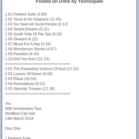
Posted on Dime by Yesnospam
1.01 Firebird Suite (3.06)
1.02 Yours Is No Disgrace (11.45)
1.03 I've Seen All Good People (8.12)
1.04 Sweet Dreams (5.22)
1.05 South Side Of The Sky (9.32)
1.06 Onward (4.22)
1.07 Mood For A Day (3.34)
1.08 Wonderous Stories (4.07)
1.09 Parallels (6.34)
1.10 And You And I (11.15)
==============================
2.01 The Revealing Science Of God (22.15)
2.02 Leaves Of Green (6.00)
2.03 Ritual (26.54)
2.04 Roundabout (9.52)
2.05 Starship Trooper (12.28)
==============================
Yes
50th Anniversary Tour
Sheffield City Hall
14th March 2018
Disc One
1 Firebird Suite