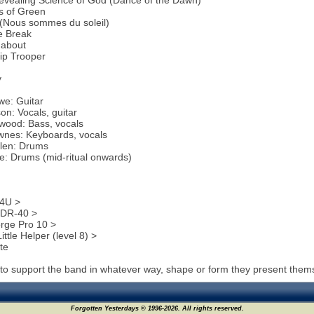
evealing Science of God (Dance of the Dawn)
s of Green
 (Nous sommes du soleil)
e Break
about
ip Trooper
y
we: Guitar
on: Vocals, guitar
rwood: Bass, vocals
wnes: Keyboards, vocals
llen: Drums
e: Drums (mid-ritual onwards)
4U >
DR-40 >
rge Pro 10 >
ittle Helper (level 8) >
te
to support the band in whatever way, shape or form they present them
Forgotten Yesterdays © 1996-2026. All rights reserved.