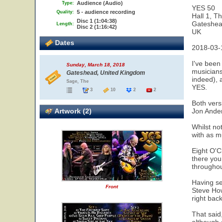
Audience (Audio)
Type:
YES 50
5 - audience recording
Quality:
Hall 1, T
Disc 1 (1:04:38)
Gateshe
Length:
Disc 2 (1:16:42)
UK
Dates
2018-03-
I've been
Sunday, March 18, 2018
musicians
Gateshead, United Kingdom
indeed), 
Sage, The
YES.
3
10
2
2
Both versi
Artwork (2)
Jon Ander
Whilst no
with as mu
Eight O'C
there you
throughou
Having se
Front
Steve How
right back
That said