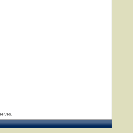
selves.