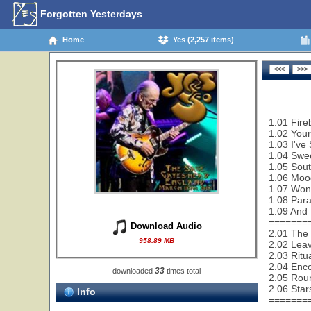
Forgotten Yesterdays
Home
Yes (2,257 items)
1.01 Fire
1.02 Your
1.03 I've
1.04 Swe
1.05 Sout
1.06 Mood
1.07 Wond
1.08 Paral
1.09 And 
=======
Download Audio
2.01 The
958.89 MB
2.02 Leav
2.03 Ritu
2.04 Enco
33
downloaded
times total
2.05 Rou
2.06 Star
Info
=======