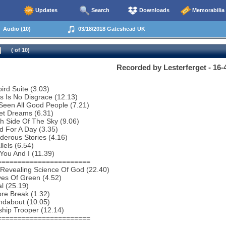
Updates
Search
Downloads
Memorabilia
Audio (10)
03/18/2018 Gateshead UK
( of 10)
Recorded by Lesterferget - 16-
bird Suite (3.03)
s Is No Disgrace (12.13)
 Seen All Good People (7.21)
et Dreams (6.31)
h Side Of The Sky (9.06)
 For A Day (3.35)
erous Stories (4.16)
lels (6.54)
You And I (11.39)
=======================
 Revealing Science Of God (22.40)
es Of Green (4.52)
al (25.19)
re Break (1.32)
ndabout (10.05)
ship Trooper (12.14)
=======================