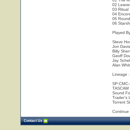
01 The R
02 Leave
03 Ritual
04 Encor
05 Round
06 Starsh
Played B
Steve Ho
Jon Davis
Billy She
Geoff Do
Jay Sche
Alan Whit
Lineage :
SP-CMC-
TASCAM 
Sound Fo
Trader's L
Torrent Si
Continue 
Contact Us