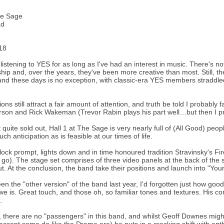
he Sage
ad
18
 listening to YES for as long as I've had an interest in music. There's no
hip and, over the years, they've been more creative than most. Still, t
and these days is no exception, with classic-era YES members straddle
ons still attract a fair amount of attention, and truth be told I probabl
son and Rick Wakeman (Trevor Rabin plays his part well…but then I pr
t quite sold out, Hall 1 at The Sage is very nearly full of (All Good) pe
ch anticipation as is feasible at our times of life.
lock prompt, lights down and in time honoured tradition Stravinsky's Fir
 go). The stage set comprises of three video panels at the back of the
t. At the conclusion, the band take their positions and launch into "You
en the "other version" of the band last year, I'd forgotten just how go
e is. Great touch, and those oh, so familiar tones and textures. His 
.
, there are no "passengers" in this band, and whilst Geoff Downes migh