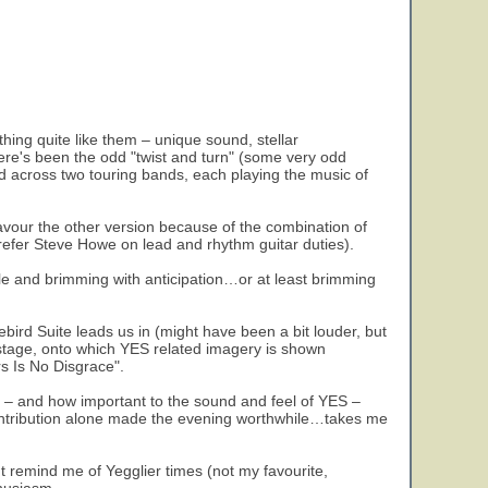
thing quite like them – unique sound, stellar
here's been the odd "twist and turn" (some very odd
d across two touring bands, each playing the music of
y favour the other version because of the combination of
efer Steve Howe on lead and rhythm guitar duties).
ople and brimming with anticipation…or at least brimming
ebird Suite leads us in (might have been a bit louder, but
 stage, onto which YES related imagery is shown
rs Is No Disgrace".
od – and how important to the sound and feel of YES –
contribution alone made the evening worthwhile…takes me
t remind me of Yegglier times (not my favourite,