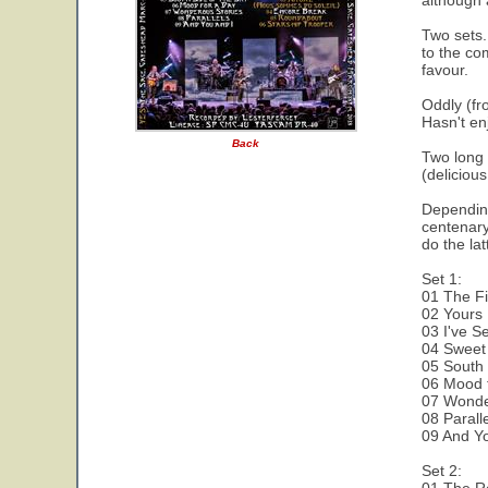
although 
Two sets.
to the co
favour.
Oddly (fr
Hasn't en
Back
Two long 
(deliciou
Depending
centenary
do the lat
Set 1:
01 The Fi
02 Yours 
03 I've S
04 Sweet
05 South 
06 Mood 
07 Wonde
08 Parall
09 And Yo
Set 2: