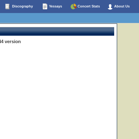
Discography
Yessays
Concert Stats
About Us
44 version