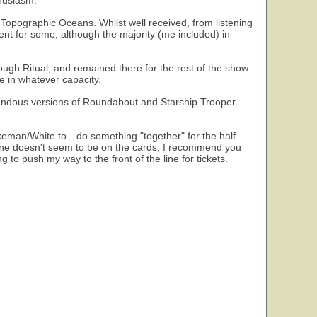
thusiasm.
 Topographic Oceans. Whilst well received, from listening
t for some, although the majority (me included) in
ough Ritual, and remained there for the rest of the show.
re in whatever capacity.
pendous versions of Roundabout and Starship Trooper
keman/White to…do something "together" for the half
s one doesn't seem to be on the cards, I recommend you
g to push my way to the front of the line for tickets.