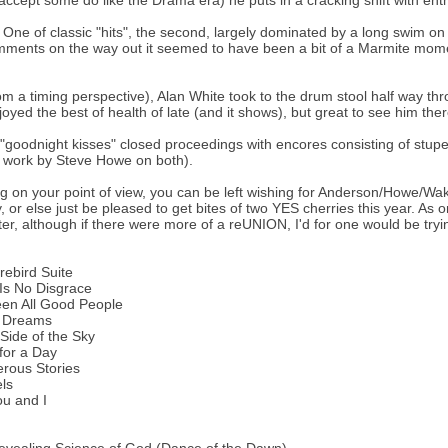
accept some do like the Drama era) he puts in a cracking shift with en
 One of classic "hits", the second, largely dominated by a long swim on
mments on the way out it seemed to have been a bit of a Marmite momen
om a timing perspective), Alan White took to the drum stool half way thr
joyed the best of health of late (and it shows), but great to see him the
"goodnight kisses" closed proceedings with encores consisting of stu
s work by Steve Howe on both).
 on your point of view, you can be left wishing for Anderson/Howe/Wa
, or else just be pleased to get bites of two YES cherries this year. A
ter, although if there were more of a reUNION, I'd for one would be tryin
rebird Suite
Is No Disgrace
een All Good People
 Dreams
Side of the Sky
for a Day
rous Stories
els
u and I