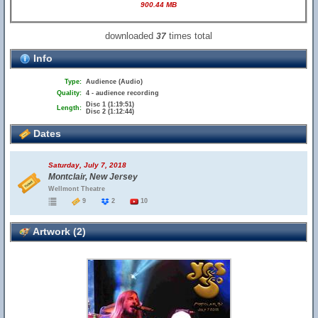
900.44 MB
downloaded
times total
37
Info
Type:
Audience (Audio)
Quality:
4 - audience recording
Disc 1 (1:19:51)
Length:
Disc 2 (1:12:44)
Dates
Saturday, July 7, 2018
Montclair, New Jersey
Wellmont Theatre
9
2
10
Artwork (2)