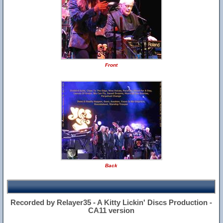
Front
Back
Recorded by Relayer35 - A Kitty Lickin' Discs Production -
CA11 version