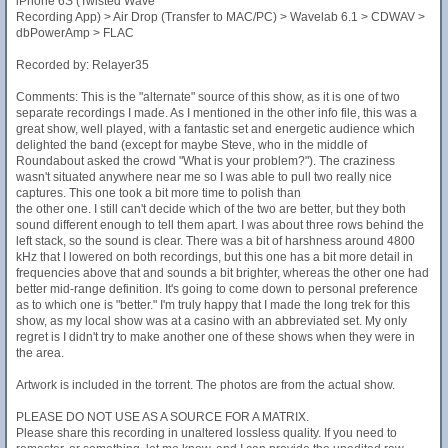
iPhone 6S (Twisted Wave
Recording App) > Air Drop (Transfer to MAC/PC) > Wavelab 6.1 > CDWAV >
dbPowerAmp > FLAC
Recorded by: Relayer35
Comments: This is the "alternate" source of this show, as it is one of two
separate recordings I made. As I mentioned in the other info file, this was a
great show, well played, with a fantastic set and energetic audience which
delighted the band (except for maybe Steve, who in the middle of
Roundabout asked the crowd "What is your problem?"). The craziness
wasn't situated anywhere near me so I was able to pull two really nice
captures. This one took a bit more time to polish than
the other one. I still can't decide which of the two are better, but they both
sound different enough to tell them apart. I was about three rows behind the
left stack, so the sound is clear. There was a bit of harshness around 4800
kHz that I lowered on both recordings, but this one has a bit more detail in
frequencies above that and sounds a bit brighter, whereas the other one had
better mid-range definition. It's going to come down to personal preference
as to which one is "better." I'm truly happy that I made the long trek for this
show, as my local show was at a casino with an abbreviated set. My only
regret is I didn't try to make another one of these shows when they were in
the area.
Artwork is included in the torrent. The photos are from the actual show.
PLEASE DO NOT USE AS A SOURCE FOR A MATRIX.
Please share this recording in unaltered lossless quality. If you need to