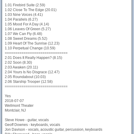
1.01 Firebird Suite (2.59)
1.02 Close To The Edge (20.01)
1.03 Nine Voices (4.41)
1.04 Parallels (6.27)
1.05 Mood For A Day (4.14)
1.06 Leaves Of Green (5.27)
1.07 We Can Fly (6.48)
1.08 Sweet Dreams (5.52)
1.09 Heart Of The Sunrise (12.23)
1.10 Perpetual Change (10.59)
==============================
2.01 Does It Really Happen? (8.15)
2.02 Soon (8.30)
2.03 Awaken (20.11)
2.04 Yours Is No Disgrace (12.47)
2.05 Roundabout (10.03)
2.06 Starship Trooper (12.58)
==============================
Yes
2018-07-07
Wellmont Theater
Montclair, NJ
Steve Howe - guitar, vocals
Geoff Downes - keyboards, vocals
Jon Davison - vocals, acoustic guitar, percussion, keyboards