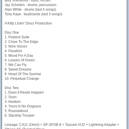
Billy Sherwood - bass, vocals
Jay Schellen - drums, percussion
Alan White - drums (last 4 songs)
Tony Kaye - keyboards (last 3 songs)
A Kitty Lickin' Discs Production
Disc One
1. Firebird Suite
2. Close To The Edge
3. Nine Voices
4. Parallels
5. Mood For A Day
6. Leaves Of Green
7. We Can Fly
8. Sweet Dreams
9. Heart Of The Sunrise
10. Perpetual Change
Disc Two
1. Does It Really Happen
2. Soon
3. Awaken
4. Yours Is No Disgrace
5. Roundabout
6. Starship Trooper
Lineage: CA11 (Omni) > SP-SPSB-8 > Tascam iXJ2 > Lightning Adapter >