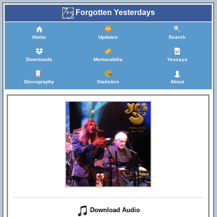
Forgotten Yesterdays
Home
Updates
Search
Downloads
Memorabilia
Yessays
Discography
Statistics
About
Download Audio