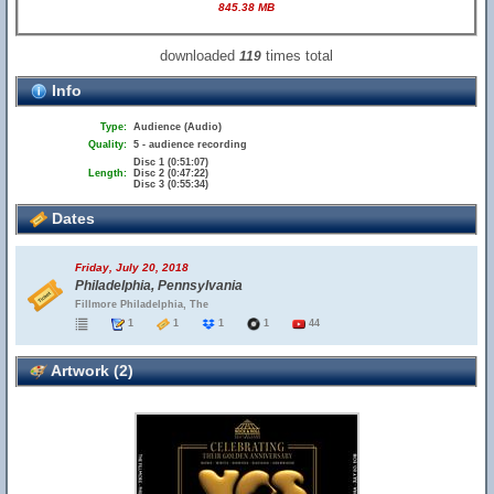
845.38 MB
downloaded
times total
119
Info
Type:
Audience (Audio)
Quality:
5 - audience recording
Disc 1 (0:51:07)
Length:
Disc 2 (0:47:22)
Disc 3 (0:55:34)
Dates
Friday, July 20, 2018
Philadelphia, Pennsylvania
Fillmore Philadelphia, The
1
1
1
1
44
Artwork (2)