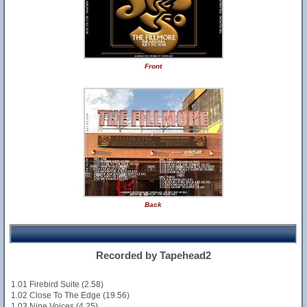
Front
Back
Recorded by Tapehead2
1.01 Firebird Suite (2.58)
1.02 Close To The Edge (19.56)
1.03 Nine Voices (4.25)