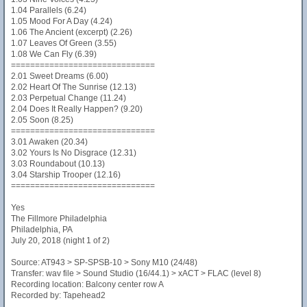
1.04 Parallels (6.24)
1.05 Mood For A Day (4.24)
1.06 The Ancient (excerpt) (2.26)
1.07 Leaves Of Green (3.55)
1.08 We Can Fly (6.39)
==============================
2.01 Sweet Dreams (6.00)
2.02 Heart Of The Sunrise (12.13)
2.03 Perpetual Change (11.24)
2.04 Does It Really Happen? (9.20)
2.05 Soon (8.25)
==============================
3.01 Awaken (20.34)
3.02 Yours Is No Disgrace (12.31)
3.03 Roundabout (10.13)
3.04 Starship Trooper (12.16)
==============================
Yes
The Fillmore Philadelphia
Philadelphia, PA
July 20, 2018 (night 1 of 2)
Source: AT943 > SP-SPSB-10 > Sony M10 (24/48)
Transfer: wav file > Sound Studio (16/44.1) > xACT > FLAC (level 8)
Recording location: Balcony center row A
Recorded by: Tapehead2