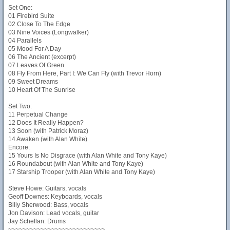
Set One:
01 Firebird Suite
02 Close To The Edge
03 Nine Voices (Longwalker)
04 Parallels
05 Mood For A Day
06 The Ancient (excerpt)
07 Leaves Of Green
08 Fly From Here, Part I: We Can Fly (with Trevor Horn)
09 Sweet Dreams
10 Heart Of The Sunrise
Set Two:
11 Perpetual Change
12 Does It Really Happen?
13 Soon (with Patrick Moraz)
14 Awaken (with Alan White)
Encore:
15 Yours Is No Disgrace (with Alan White and Tony Kaye)
16 Roundabout (with Alan White and Tony Kaye)
17 Starship Trooper (with Alan White and Tony Kaye)
Steve Howe: Guitars, vocals
Geoff Downes: Keyboards, vocals
Billy Sherwood: Bass, vocals
Jon Davison: Lead vocals, guitar
Jay Schellan: Drums
~~~~~~~~~~~~~~~~~~~~~~~~~~~