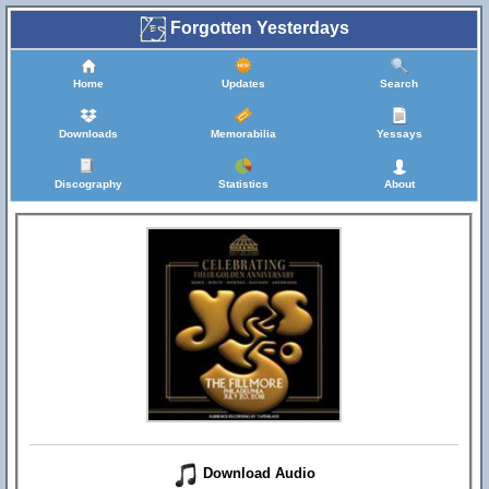
Forgotten Yesterdays
Home
Updates
Search
Downloads
Memorabilia
Yessays
Discography
Statistics
About
Download Audio