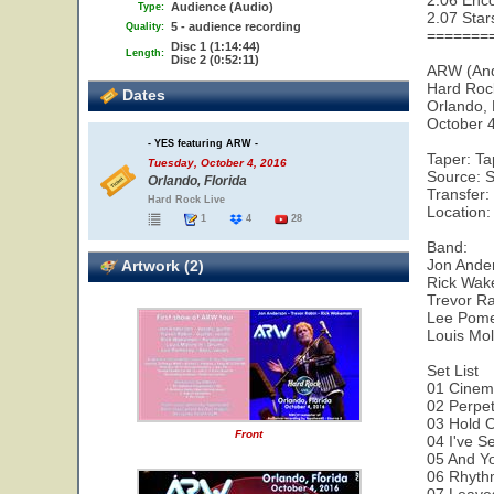
2.06 Enco
Audience (Audio)
Type:
2.07 Star
5 - audience recording
Quality:
=======
Disc 1 (1:14:44)
Length:
Disc 2 (0:52:11)
ARW (An
Hard Roc
Dates
Orlando,
October 
- YES featuring ARW -
Taper: T
Tuesday, October 4, 2016
Source: S
Orlando, Florida
Transfer:
Hard Rock Live
Location:
1
4
28
Band:
Jon Ander
Artwork (2)
Rick Wak
Trevor Ra
Lee Pome
Louis Mol
Set List
01 Cinem
02 Perpe
03 Hold 
Front
04 I've S
05 And Yo
06 Rhyth