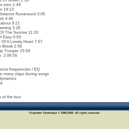
s Of Green 2:39
 intro 1:49
n 19:13
Distance Runaround 3:05
sh 4:46
about 9:21
eeting 3:26
Of The Sunrise 11:33
t Easy 0:59
Of A Lonely Heart 7:57
e Break 2:56
ip Trooper 15:59
e: 2:06:55
r
ance frequencies / EQ
e many claps during songs
 dynamics
ck
 of the tour.
Forgotten Yesterdays © 1996-2026. All rights reserved.