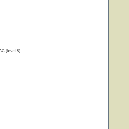
C (level 8)