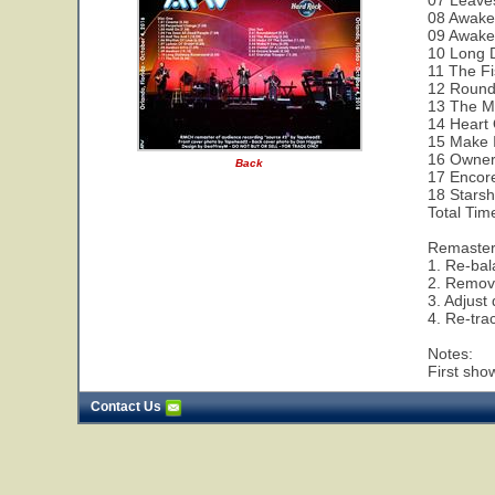
07 Leave
08 Awaken
09 Awake
10 Long 
11 The Fi
12 Round
13 The M
14 Heart 
15 Make I
16 Owner 
Back
17 Encor
18 Starsh
Total Tim
Remaste
1. Re-bal
2. Remov
3. Adjust
4. Re-tra
Notes:
First show
Contact Us