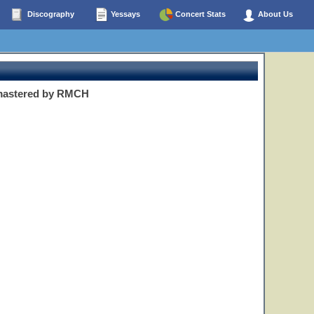
Discography
Yessays
Concert Stats
About Us
emastered by RMCH