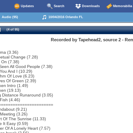
Updates
Search
Downloads
Memorabilia
Audio (95)
10/04/2016 Orlando FL
(4 of 95)
Recorded by Tapehead2, source 2 - R
ema (3.36)
etual Change (7.28)
 On (7.38)
 Seen All Good People (7.38)
You And I (10.29)
thm Of Love (6.23)
es Of Green (2.39)
en Intro (1.49)
ken (19.13)
g Distance Runaround (3.05)
Fish (4.46)
=======================
ndabout (9.21)
Meeting (3.26)
t Of The Sunrise (11.33)
 It Easy (0.59)
r Of A Lonely Heart (7.57)