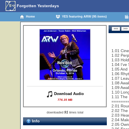
Forgotten Yesterdays
Home
YES featuring ARW (95 items)
1.01 Cin
1.02 Perp
1.03 Hold
1.04 I’ve
1.05 And 
1.06 Rhy
1.07 Leav
1.08 Awak
1.09 Awa
1.10 Lon
Download Audio
1.11 The 
776.35 MB
=======
2.01 Rou
2.02 The 
91
downloaded
times total
2.03 Hear
2.04 Make
Info
2.05 Owne