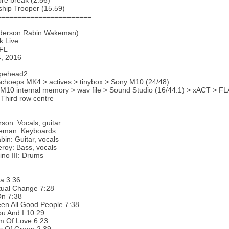
re break (2.56)
ship Trooper (15.59)
=======================
derson Rabin Wakeman)
k Live
 FL
4, 2016
apehead2
choeps MK4 > actives > tinybox > Sony M10 (24/48)
 M10 internal memory > wav file > Sound Studio (16/44.1) > xACT > FLA
 Third row centre
son: Vocals, guitar
eman: Keyboards
bin: Guitar, vocals
roy: Bass, vocals
ino III: Drums
a 3:36
tual Change 7:28
On 7:38
een All Good People 7:38
u And I 10:29
m Of Love 6:23