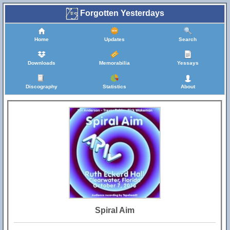
Forgotten Yesterdays
Home
Updates
Search
Downloads
Memorabilia
Yessays
Discography
Statistics
About
Spiral Aim