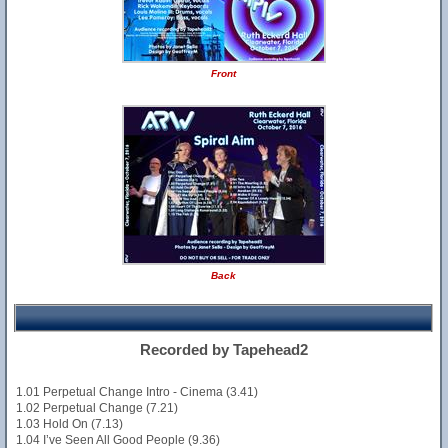
Front
Back
Recorded by Tapehead2
1.01 Perpetual Change Intro - Cinema (3.41)
1.02 Perpetual Change (7.21)
1.03 Hold On (7.13)
1.04 I’ve Seen All Good People (9.36)