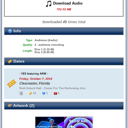
Download Audio
702.02 MB
downloaded
times total
45
Info
Type:
Audience (Audio)
Quality:
4 - audience recording
Disc 1 (1:12:40)
Length:
Disc 2 (0:45:45)
Dates
- YES featuring ARW -
Friday, October 7, 2016
Clearwater, Florida
Ruth Eckerd Hall - Center For The Performing Arts
12
1
6
Artwork (2)