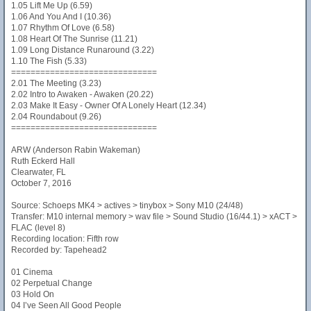
1.05 Lift Me Up (6.59)
1.06 And You And I (10.36)
1.07 Rhythm Of Love (6.58)
1.08 Heart Of The Sunrise (11.21)
1.09 Long Distance Runaround (3.22)
1.10 The Fish (5.33)
==============================
2.01 The Meeting (3.23)
2.02 Intro to Awaken - Awaken (20.22)
2.03 Make It Easy - Owner Of A Lonely Heart (12.34)
2.04 Roundabout (9.26)
==============================
ARW (Anderson Rabin Wakeman)
Ruth Eckerd Hall
Clearwater, FL
October 7, 2016
Source: Schoeps MK4 > actives > tinybox > Sony M10 (24/48)
Transfer: M10 internal memory > wav file > Sound Studio (16/44.1) > xACT >
FLAC (level 8)
Recording location: Fifth row
Recorded by: Tapehead2
01 Cinema
02 Perpetual Change
03 Hold On
04 I’ve Seen All Good People