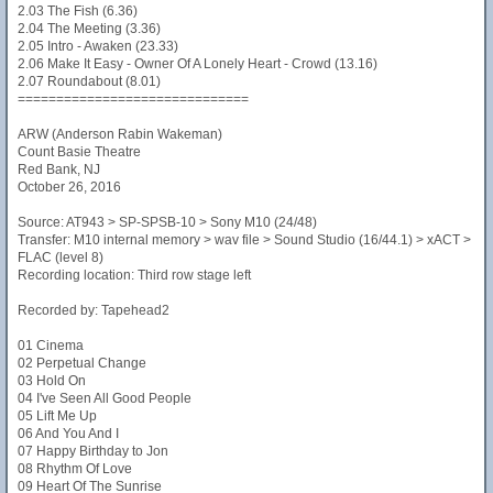
2.03 The Fish (6.36)
2.04 The Meeting (3.36)
2.05 Intro - Awaken (23.33)
2.06 Make It Easy - Owner Of A Lonely Heart - Crowd (13.16)
2.07 Roundabout (8.01)
==============================
ARW (Anderson Rabin Wakeman)
Count Basie Theatre
Red Bank, NJ
October 26, 2016
Source: AT943 > SP-SPSB-10 > Sony M10 (24/48)
Transfer: M10 internal memory > wav file > Sound Studio (16/44.1) > xACT >
FLAC (level 8)
Recording location: Third row stage left
Recorded by: Tapehead2
01 Cinema
02 Perpetual Change
03 Hold On
04 I've Seen All Good People
05 Lift Me Up
06 And You And I
07 Happy Birthday to Jon
08 Rhythm Of Love
09 Heart Of The Sunrise