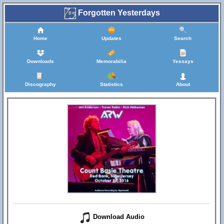
Forgotten Yesterdays
Home
Updates
Search
Downloads
Memorabilia
Yessays
Discography
Statistics
About
Download Audio