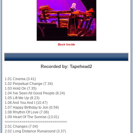
Back Inside
Recorded by: Tapehead2
1.01 Cinema (3.41)
1.02 Perpetual Change (7.34)
1.03 Hold On (7.35)
1.04 I've Seen All Good People (8.24)
1.05 Lift Me Up (8.23)
1.06 And You And I (10.47)
1.07 Happy Birthday to Jon (0.59)
1.08 Rhythm Of Love (7.06)
1.09 Heart Of The Sunrise (13.01)
==============================
2.01 Changes (7.04)
2.02 Long Distance Runaround (3.37)