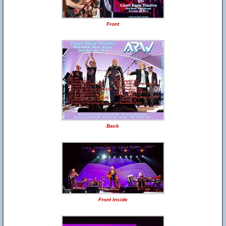
Front
Back
Front Inside