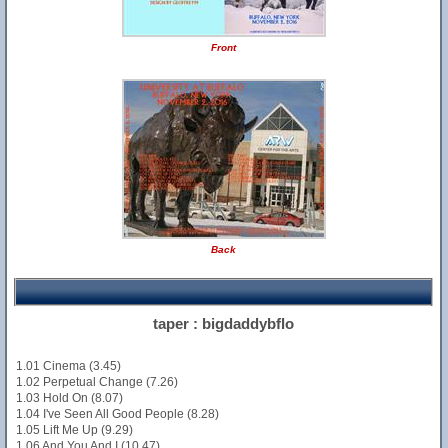
Front
Back
taper : bigdaddybflo
1.01 Cinema (3.45)
1.02 Perpetual Change (7.26)
1.03 Hold On (8.07)
1.04 I've Seen All Good People (8.28)
1.05 Lift Me Up (9.29)
1.06 And You And I (10.47)