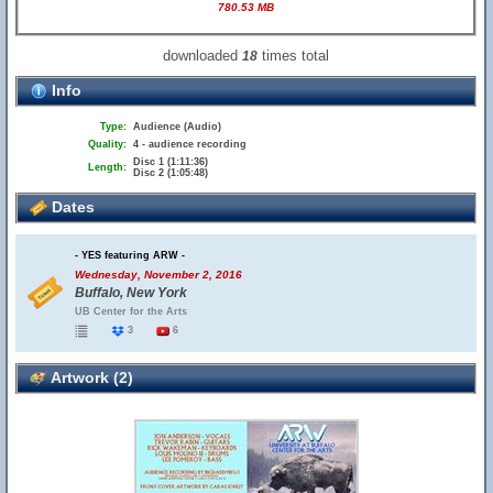
780.53 MB
downloaded
times total
18
Info
Type:
Audience (Audio)
Quality:
4 - audience recording
Disc 1 (1:11:36)
Length:
Disc 2 (1:05:48)
Dates
- YES featuring ARW -
Wednesday, November 2, 2016
Buffalo, New York
UB Center for the Arts
3
6
Artwork (2)