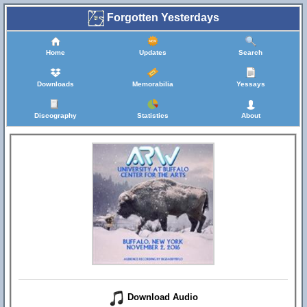
Forgotten Yesterdays
Home
Updates
Search
Downloads
Memorabilia
Yessays
Discography
Statistics
About
Download Audio