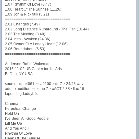
1.07 Rhythm Of Love (6.47)
1.08 Heart Of The Sunrise (11.26)
1.09 Jon & Rick talk (5.21)
==============================
2.01 Changes (7.49)
2.02 Long Distance Runaround - The Fish (10.44)
2.03 The Meeting (3.40)
2.04 Intro - Awaken (24.36)
2.05 Owner Of A Lonely Heart (12.06)
2.06 Roundabout (6.53)
==============================
Anderson Rabin Wakeman
2016-11-02 UB Center for the Arts
Buffalo, NY USA
source : dpa4061 > ca9100 > dr-7 > 24/48 wav
adobe audition > ozone 7 > xACT 2.38> flac 16
taper : bigdaddybflo
Cinema
Perpetual Change
Hold On
I've Seen All Good People
Lift Me Up
And You And I
Rhythm Of Love
Heart Of The Sunrise