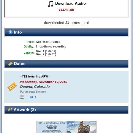
Download Audio
681.47 MB
downloaded
times total
34
Info
Type:
Audience (Audio)
Quality:
3 - audience recording
Disc 1 (1:07:12)
Length:
Disc 2 (1:07:25)
Dates
- YES featuring ARW -
Wednesday, November 16, 2016
Denver, Colorado
Paramount Theatre
4
Artwork (2)