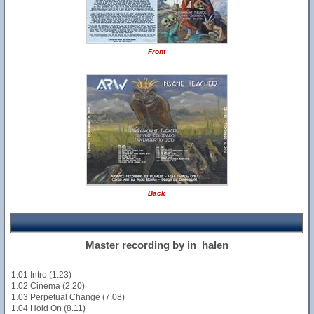
Front
Back
Master recording by in_halen
1.01 Intro (1.23)
1.02 Cinema (2.20)
1.03 Perpetual Change (7.08)
1.04 Hold On (8.11)