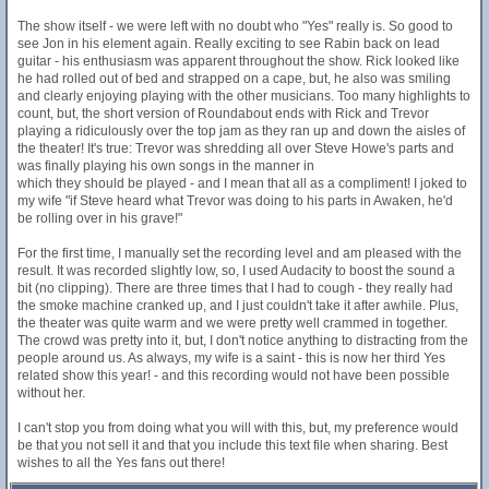
The show itself - we were left with no doubt who "Yes" really is. So good to
see Jon in his element again. Really exciting to see Rabin back on lead
guitar - his enthusiasm was apparent throughout the show. Rick looked like
he had rolled out of bed and strapped on a cape, but, he also was smiling
and clearly enjoying playing with the other musicians. Too many highlights to
count, but, the short version of Roundabout ends with Rick and Trevor
playing a ridiculously over the top jam as they ran up and down the aisles of
the theater! It's true: Trevor was shredding all over Steve Howe's parts and
was finally playing his own songs in the manner in
which they should be played - and I mean that all as a compliment! I joked to
my wife "if Steve heard what Trevor was doing to his parts in Awaken, he'd
be rolling over in his grave!"
For the first time, I manually set the recording level and am pleased with the
result. It was recorded slightly low, so, I used Audacity to boost the sound a
bit (no clipping). There are three times that I had to cough - they really had
the smoke machine cranked up, and I just couldn't take it after awhile. Plus,
the theater was quite warm and we were pretty well crammed in together.
The crowd was pretty into it, but, I don't notice anything to distracting from the
people around us. As always, my wife is a saint - this is now her third Yes
related show this year! - and this recording would not have been possible
without her.
I can't stop you from doing what you will with this, but, my preference would
be that you not sell it and that you include this text file when sharing. Best
wishes to all the Yes fans out there!