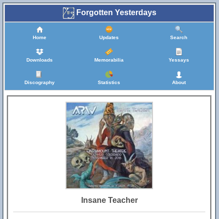
Forgotten Yesterdays
Home
Updates
Search
Downloads
Memorabilia
Yessays
Discography
Statistics
About
Insane Teacher