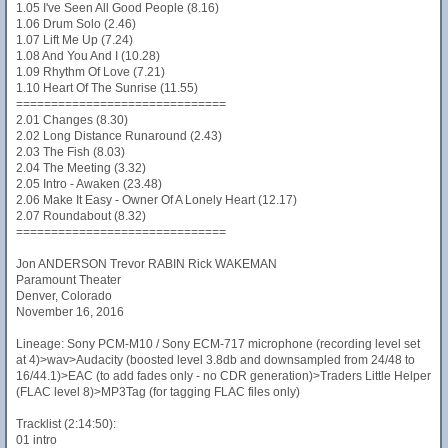
1.05 I've Seen All Good People (8.16)
1.06 Drum Solo (2.46)
1.07 Lift Me Up (7.24)
1.08 And You And I (10.28)
1.09 Rhythm Of Love (7.21)
1.10 Heart Of The Sunrise (11.55)
==============================
2.01 Changes (8.30)
2.02 Long Distance Runaround (2.43)
2.03 The Fish (8.03)
2.04 The Meeting (3.32)
2.05 Intro - Awaken (23.48)
2.06 Make It Easy - Owner Of A Lonely Heart (12.17)
2.07 Roundabout (8.32)
==============================
Jon ANDERSON Trevor RABIN Rick WAKEMAN
Paramount Theater
Denver, Colorado
November 16, 2016
Lineage: Sony PCM-M10 / Sony ECM-717 microphone (recording level set
at 4)>wav>Audacity (boosted level 3.8db and downsampled from 24/48 to
16/44.1)>EAC (to add fades only - no CDR generation)>Traders Little Helper
(FLAC level 8)>MP3Tag (for tagging FLAC files only)
Tracklist (2:14:50):
01 intro