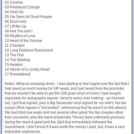
02 Cinema
03 Perpetual Change
04 Hold On
05 I've Seen All Good People
06 Drum solo
07 Lift Me Up
08 And You and I
09 Rhythm of Love
10 Heart of the Sunrise
11 Changes
12 Long Distance Runaround
13 The Fish
14 The Meeting
15 Awaken
16 Owner of a Lonely Heart
17 Roundabout
Notes: What an amazing show - I was starting to feel regret over the fact that I
had spent so much money for VIP seats, and had heard from the promoter
that we wouldn't be able to get the 180 gram vinyl of Union I had bought
especially for autographs signed. I tend to worry over nothing - as it turned
out, I got that signed, plus a Big Generator vinyl signed for my wife's Yes fan
cousin (Rick signed it "not invited", referencing that he wasn't on the album).
We had third row seats and met several other great Yes fan couples other
than ourselves, plus the band (especially Trevor) were extremely gracious
during the meet & greet and the Q&A that immediately followed the
soundcheck. I don't know if it was worth the money I paid, but, it was a very
enjoyable experience.