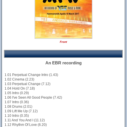
Front
An EBR recording
1.01 Perpetual Change Intro (1.43)
1.02 Cinema (2.23)
1.03 Perpetual Change (7.12)
1.04 Hold On (7.18)
1.05 Intro (0.29)
1.06 I've Seen All Good People (7.42)
1.07 Intro (0.36)
1.08 Drums (2.01)
1.09 Lift Me Up (7.12)
1.10 Intro (0.35)
1.11 And You And I (11.12)
1.12 Rhythm Of Love (6.20)