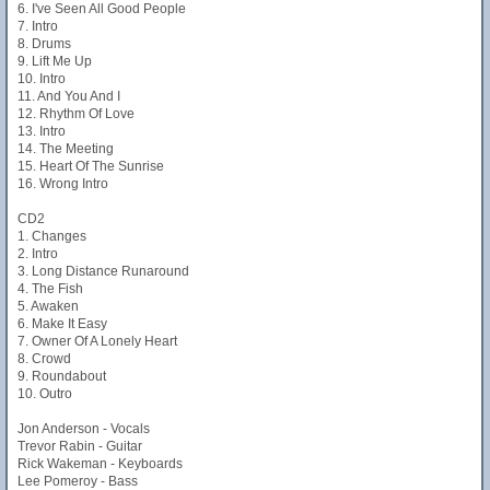
6. I've Seen All Good People
7. Intro
8. Drums
9. Lift Me Up
10. Intro
11. And You And I
12. Rhythm Of Love
13. Intro
14. The Meeting
15. Heart Of The Sunrise
16. Wrong Intro
CD2
1. Changes
2. Intro
3. Long Distance Runaround
4. The Fish
5. Awaken
6. Make It Easy
7. Owner Of A Lonely Heart
8. Crowd
9. Roundabout
10. Outro
Jon Anderson - Vocals
Trevor Rabin - Guitar
Rick Wakeman - Keyboards
Lee Pomeroy - Bass