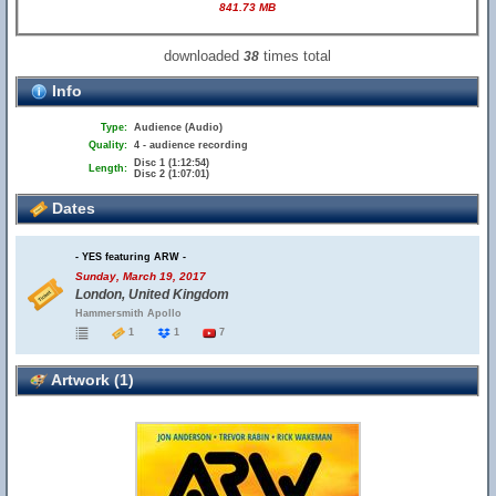
841.73 MB
downloaded
times total
38
Info
Type:
Audience (Audio)
Quality:
4 - audience recording
Disc 1 (1:12:54)
Length:
Disc 2 (1:07:01)
Dates
- YES featuring ARW -
Sunday, March 19, 2017
London, United Kingdom
Hammersmith Apollo
1
1
7
Artwork (1)