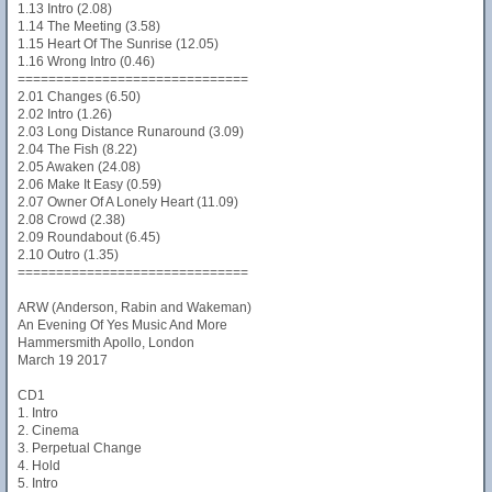
1.13 Intro (2.08)
1.14 The Meeting (3.58)
1.15 Heart Of The Sunrise (12.05)
1.16 Wrong Intro (0.46)
==============================
2.01 Changes (6.50)
2.02 Intro (1.26)
2.03 Long Distance Runaround (3.09)
2.04 The Fish (8.22)
2.05 Awaken (24.08)
2.06 Make It Easy (0.59)
2.07 Owner Of A Lonely Heart (11.09)
2.08 Crowd (2.38)
2.09 Roundabout (6.45)
2.10 Outro (1.35)
==============================
ARW (Anderson, Rabin and Wakeman)
An Evening Of Yes Music And More
Hammersmith Apollo, London
March 19 2017
CD1
1. Intro
2. Cinema
3. Perpetual Change
4. Hold
5. Intro