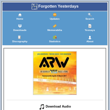
Forgotten Yesterdays
Home
Updates
Search
Downloads
Memorabilia
Yessays
Discography
Statistics
About
Download Audio