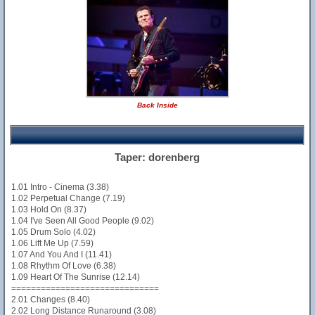
Back Inside
Taper: dorenberg
1.01 Intro - Cinema (3.38)
1.02 Perpetual Change (7.19)
1.03 Hold On (8.37)
1.04 I've Seen All Good People (9.02)
1.05 Drum Solo (4.02)
1.06 Lift Me Up (7.59)
1.07 And You And I (11.41)
1.08 Rhythm Of Love (6.38)
1.09 Heart Of The Sunrise (12.14)
==============================
2.01 Changes (8.40)
2.02 Long Distance Runaround (3.08)