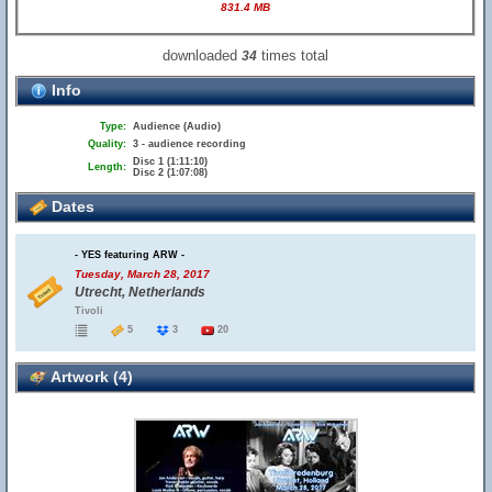
831.4 MB
downloaded
times total
34
Info
Type:
Audience (Audio)
Quality:
3 - audience recording
Disc 1 (1:11:10)
Length:
Disc 2 (1:07:08)
Dates
- YES featuring ARW -
Tuesday, March 28, 2017
Utrecht, Netherlands
Tivoli
5
3
20
Artwork (4)