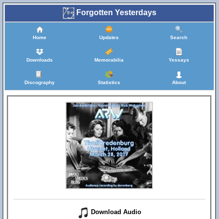
Forgotten Yesterdays
Home
Updates
Search
Downloads
Memorabilia
Yessays
Discography
Statistics
About
Download Audio