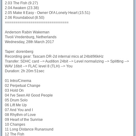
2.03 The Fish (9.27)
2.04 Awaken (23.38)
2.05 Make It Easy - Owner Of A Lonely Heart (15.51)
2.06 Roundabout (8.50)
==============================
Anderson Rabin Wakeman
Tivoli Vredenburg, Netherlands
Wednesday, 28th March 2017
Taper: dorenberg
Recording gear: Tascam DR-2d internal mics at 24bit/96kHz
Transfer: SDHC card --> Audition 24bit --> Level normalizing --> Splitting -->
WAV 16bit --> FLAC level 8 (TLH) --> You
Duration: 2h 20m 51sec
01 Intro/Cinema
02 Perpetual Change
03 Hold On
04 I've Seen All Good People
05 Drum Solo
06 Lift Me Up
07 And You and I
08 Rhythm of Love
09 Heart of the Sunrise
10 Changes
11 Long Distance Runaround
12 The Fish