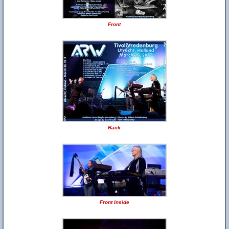
Front
Back
Front Inside