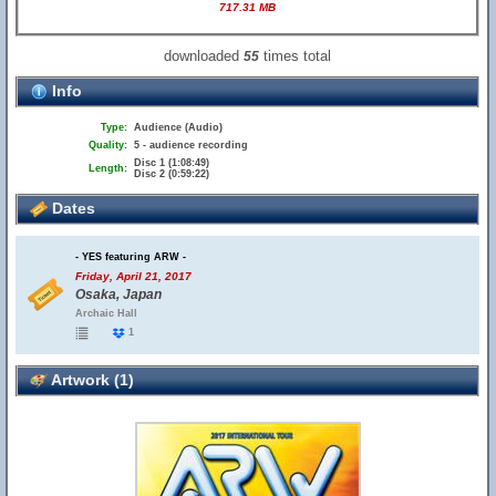
717.31 MB
downloaded
times total
55
Info
Type:
Audience (Audio)
Quality:
5 - audience recording
Disc 1 (1:08:49)
Length:
Disc 2 (0:59:22)
Dates
- YES featuring ARW -
Friday, April 21, 2017
Osaka, Japan
Archaic Hall
1
Artwork (1)