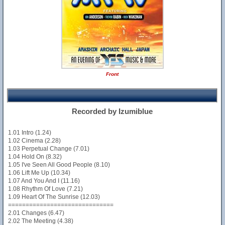
Front
Recorded by Izumiblue
1.01 Intro (1.24)
1.02 Cinema (2.28)
1.03 Perpetual Change (7.01)
1.04 Hold On (8.32)
1.05 I've Seen All Good People (8.10)
1.06 Lift Me Up (10.34)
1.07 And You And I (11.16)
1.08 Rhythm Of Love (7.21)
1.09 Heart Of The Sunrise (12.03)
==============================
2.01 Changes (6.47)
2.02 The Meeting (4.38)