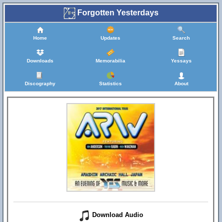
Forgotten Yesterdays
Home
Updates
Search
Downloads
Memorabilia
Yessays
Discography
Statistics
About
Download Audio