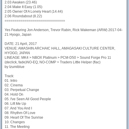
2.03 Awaken (23.46)
2.04 Make It Easy (1.05)
2.05 Owner Of A Lonely Heart (14.44)
2.06 Roundabout (8.22)
==============================
Yes Featuring Jon Anderson, Trevor Rabin, Rick Wakeman (ARW) 2017-04-
21 Hyogo, Japan
DATE: 21 April, 2017
VENUE: AMASHIN ARCHAIC HALL, AMAGASAKI CULTURE CENTER,
HYOGO, JAPAN
LINEAGE: MK4 > NBOX Platinum > PCM-D50 > Sound Forge Pro 11
(declick, fade)NO-EQ, NO-COMP > Traders Little Helper (flac)
by Izumiblue
Track:
01. Intro
02. Cinema
03. Perpetual Change
04. Hold On
05. I've Seen All Good People
06. Lift Me Up
07. And You And I
08. Rhythm Of Love
09. Heart Of The Sunrise
10. Changes
11. The Meeting