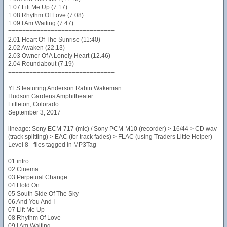
1.07 Lift Me Up (7.17)
1.08 Rhythm Of Love (7.08)
1.09 I Am Waiting (7.47)
==============================
2.01 Heart Of The Sunrise (11:40)
2.02 Awaken (22.13)
2.03 Owner Of A Lonely Heart (12.46)
2.04 Roundabout (7.19)
==============================
YES featuring Anderson Rabin Wakeman
Hudson Gardens Amphitheater
Littleton, Colorado
September 3, 2017
lineage: Sony ECM-717 (mic) / Sony PCM-M10 (recorder) > 16/44 > CD wav
(track splitting) > EAC (for track fades) > FLAC (using Traders Little Helper)
Level 8 - files tagged in MP3Tag
01 intro
02 Cinema
03 Perpetual Change
04 Hold On
05 South Side Of The Sky
06 And You And I
07 Lift Me Up
08 Rhythm Of Love
09 I Am Waiting