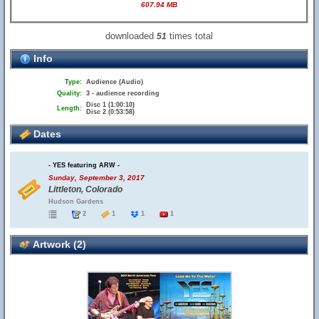
607.94 MB
downloaded
times total
51
Info
Type:
Audience (Audio)
Quality:
3 - audience recording
Disc 1 (1:00:10)
Length:
Disc 2 (0:53:58)
Dates
- YES featuring ARW -
Sunday, September 3, 2017
Littleton, Colorado
Hudson Gardens
2
1
1
1
Artwork (2)