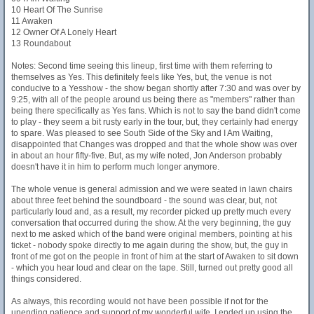
10 Heart Of The Sunrise
11 Awaken
12 Owner Of A Lonely Heart
13 Roundabout
Notes: Second time seeing this lineup, first time with them referring to
themselves as Yes. This definitely feels like Yes, but, the venue is not
conducive to a Yesshow - the show began shortly after 7:30 and was over by
9:25, with all of the people around us being there as "members" rather than
being there specifically as Yes fans. Which is not to say the band didn't come
to play - they seem a bit rusty early in the tour, but, they certainly had energy
to spare. Was pleased to see South Side of the Sky and I Am Waiting,
disappointed that Changes was dropped and that the whole show was over
in about an hour fifty-five. But, as my wife noted, Jon Anderson probably
doesn't have it in him to perform much longer anymore.
The whole venue is general admission and we were seated in lawn chairs
about three feet behind the soundboard - the sound was clear, but, not
particularly loud and, as a result, my recorder picked up pretty much every
conversation that occurred during the show. At the very beginning, the guy
next to me asked which of the band were original members, pointing at his
ticket - nobody spoke directly to me again during the show, but, the guy in
front of me got on the people in front of him at the start of Awaken to sit down
- which you hear loud and clear on the tape. Still, turned out pretty good all
things considered.
As always, this recording would not have been possible if not for the
unending patience and support of my wonderful wife. I ended up using the